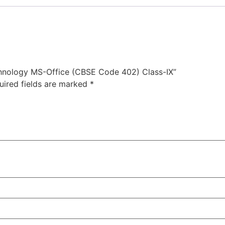
echnology MS-Office (CBSE Code 402) Class-IX”
uired fields are marked
*