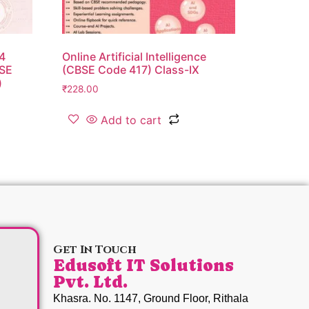
24
Online Artificial Intelligence
BSE
(CBSE Code 417) Class-IX
)
₹
228.00
Add to cart
Get In Touch
Edusoft IT Solutions
Pvt. Ltd.
Khasra. No. 1147, Ground Floor, Rithala