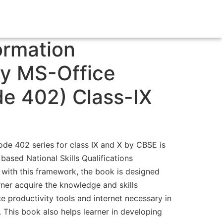
ormation
y MS-Office
e 402) Class-IX
de 402 series for class IX and X by CBSE is
ased National Skills Qualifications
with this framework, the book is designed
rner acquire the knowledge and skills
e productivity tools and internet necessary in
. This book also helps learner in developing