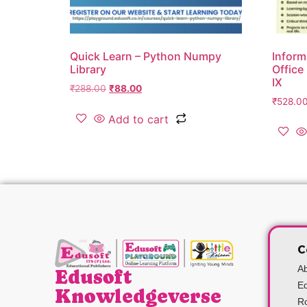
Quick Learn – Python Numpy
Inform
Library
Office
IX
₹
288.00
₹
88.00
₹
528.0
Add to cart
C
A
Edusoft
Ed
Knowledgeverse
Ro