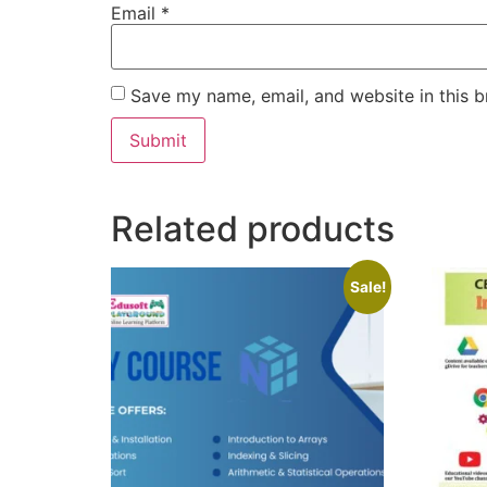
Email
*
Save my name, email, and website in this b
Related products
Sale!