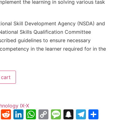
implement the learning in solving various task
tional Skill Development Agency (NSDA) and
ational Skills Qualification Committee
scribed guidelines to ensure necessary
competency in the learner required for in the
 cart
hnology IX-X
nterest
Tumblr
Reddit
LinkedIn
WhatsApp
Copy
Message
Snapchat
Telegram
Share
Link