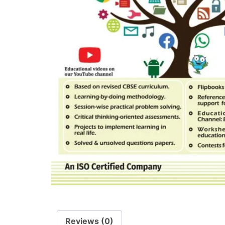
Reviews (0)