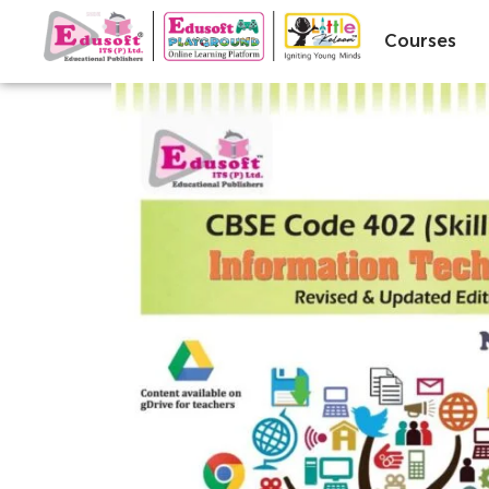
Courses