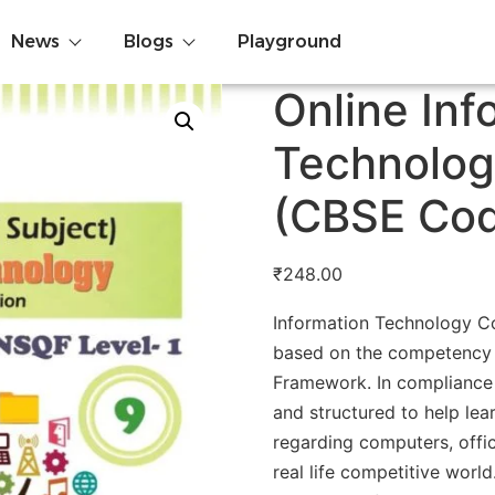
News
Blogs
Playground
Online Inf
Technolog
(CBSE Cod
₹
248.00
Information Technology Co
based on the competency b
Framework. In compliance 
and structured to help lea
regarding computers, offic
real life competitive world