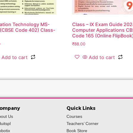
ation Technology MS-
Class – IX Exam Guide 20
 (CBSE Code 402) Class-
Computer Applications C
Code 165 (Online FlipBook
0
₹
88.00
Add to cart
Add to cart
ompany
Quick Links
bout Us
Courses
uitspl
Teachers’ Corner
botix
Book Store