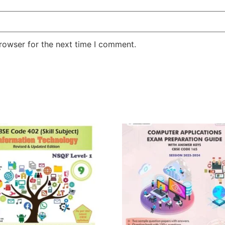
rowser for the next time I comment.