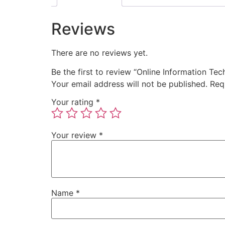
Reviews
There are no reviews yet.
Be the first to review “Online Information T
Your email address will not be published.
Req
Your rating
*
Your review
*
Name
*