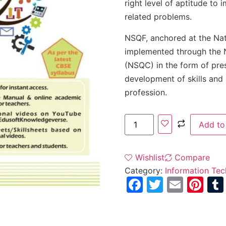
right level of aptitude to 
related problems.
NSQF, anchored at the Na
implemented through the N
(NSQC) in the form of pre
development of skills and 
profession.
Add to
Wishlist
Compare
Category:
Information Tec
Facebook
Twitter
Email
Pi