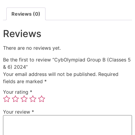
Reviews (0)
Reviews
There are no reviews yet.
Be the first to review “CybOlympiad Group B (Classes 5
& 6) 2024”
Your email address will not be published.
Required
fields are marked
*
Your rating
*
Your review
*