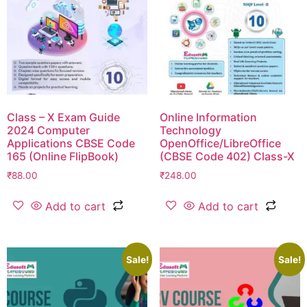
Class – X Exam Guide
Online Information
2024 Computer
Technology
Applications CBSE Code
OpenOffice/LibreOffice
165 (Online FlipBook)
(CBSE Code 402) Class-X
₹
88.00
₹
248.00
Add to cart
Add to cart
Sale!
Sale!