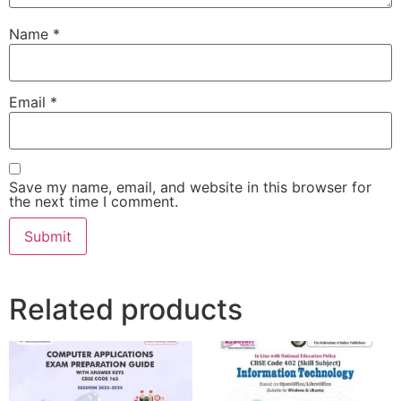
Name
*
Email
*
Save my name, email, and website in this browser for
the next time I comment.
Related products