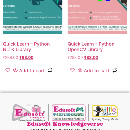
Quick Learn – Python
Quick Learn – Python
NLTK Library
OpenCV Library
₹
288.00
₹
88.00
₹
288.00
₹
88.00
Add to cart
Add to cart
Edusoft Knowledgeverse