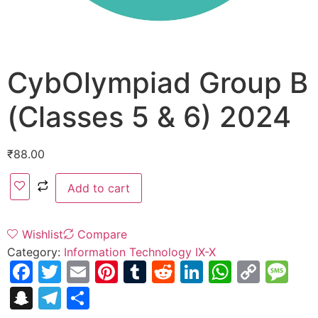
CybOlympiad Group B
(Classes 5 & 6) 2024
₹
88.00
Add to cart
Wishlist
Compare
Category:
Information Technology IX-X
Facebook
Twitter
Email
Pinterest
Tumblr
Reddit
LinkedIn
WhatsA
Copy
Me
Link
Snapchat
Telegram
Share