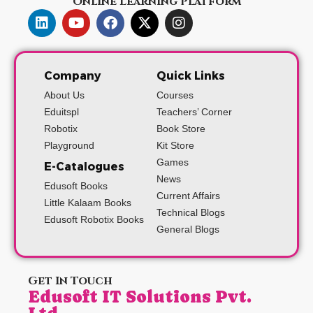
Online Learning Platform
Company
Quick Links
About Us
Courses
Eduitspl
Teachers’ Corner
Robotix
Book Store
Playground
Kit Store
Games
E-Catalogues
News
Edusoft Books
Current Affairs
Little Kalaam Books
Technical Blogs
Edusoft Robotix Books
General Blogs
Get In Touch
Edusoft IT Solutions Pvt.