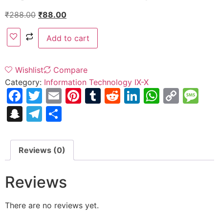
₹
288.00
₹
88.00
Add to cart
Wishlist
Compare
Category:
Information Technology IX-X
Facebook
Twitter
Email
Pinterest
Tumblr
Reddit
LinkedIn
WhatsA
Copy
Me
Link
Snapchat
Telegram
Share
Reviews (0)
Reviews
There are no reviews yet.