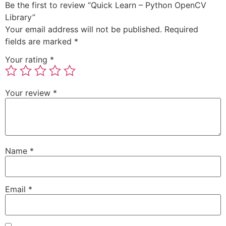
Be the first to review “Quick Learn – Python OpenCV
Library”
Your email address will not be published.
Required
fields are marked
*
Your rating
*
Your review
*
Name
*
Email
*