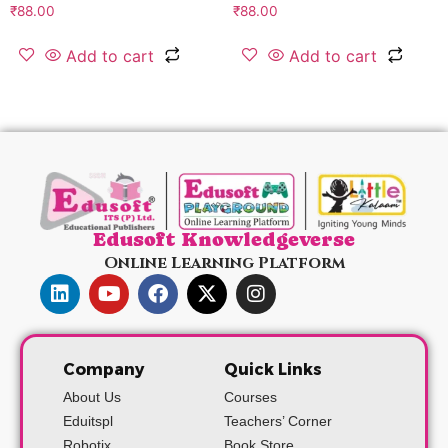
₹
88.00
₹
88.00
Add to cart
Add to cart
Edusoft Knowledgeverse
Online Learning Platform
Company
Quick Links
About Us
Courses
Eduitspl
Teachers’ Corner
Robotix
Book Store