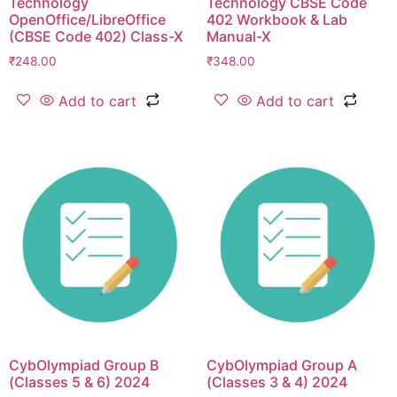
Technology
Technology CBSE Code
OpenOffice/LibreOffice
402 Workbook & Lab
(CBSE Code 402) Class-X
Manual-X
₹
248.00
₹
348.00
Add to cart
Add to cart
CybOlympiad Group B
CybOlympiad Group A
(Classes 5 & 6) 2024
(Classes 3 & 4) 2024