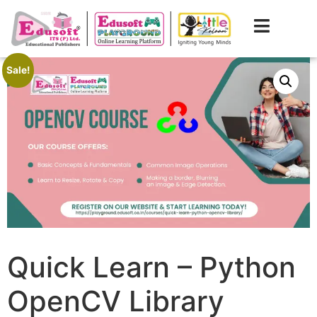
Sale!
Quick Learn – Python
OpenCV Library