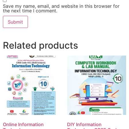
Save my name, email, and website in this browser for
the next time I comment.
Related products
Online Information
DIY Information