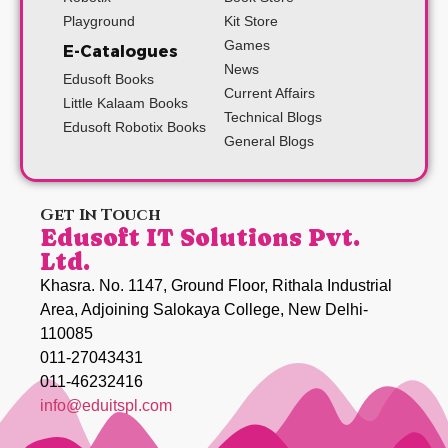
Playground
Kit Store
Games
E-Catalogues
News
Edusoft Books
Current Affairs
Little Kalaam Books
Technical Blogs
Edusoft Robotix Books
General Blogs
Get In Touch
Edusoft IT Solutions Pvt.
Ltd.
Khasra. No. 1147, Ground Floor, Rithala Industrial
Area, Adjoining Salokaya College, New Delhi-
110085
011-27043431
011-46232416
info@eduitspl.com