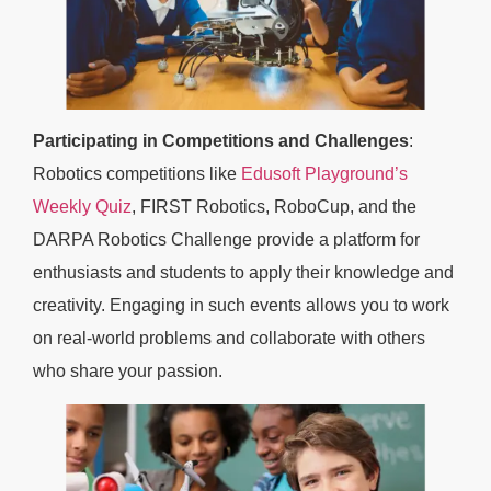
Participating in Competitions and Challenges
:
Robotics competitions like
Edusoft Playground’s
Weekly Quiz
, FIRST Robotics, RoboCup, and the
DARPA Robotics Challenge provide a platform for
enthusiasts and students to apply their knowledge and
creativity. Engaging in such events allows you to work
on real-world problems and collaborate with others
who share your passion.