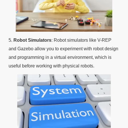
5.
Robot Simulators
: Robot simulators like V-REP
and Gazebo allow you to experiment with robot design
and programming in a virtual environment, which is
useful before working with physical robots.