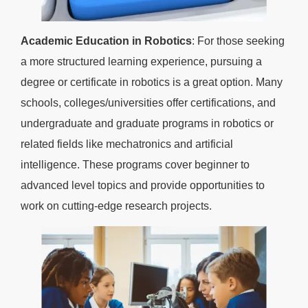
Academic Education in Robotics
: For those seeking
a more structured learning experience, pursuing a
degree or certificate in robotics is a great option. Many
schools, colleges/universities offer certifications, and
undergraduate and graduate programs in robotics or
related fields like mechatronics and artificial
intelligence. These programs cover beginner to
advanced level topics and provide opportunities to
work on cutting-edge research projects.