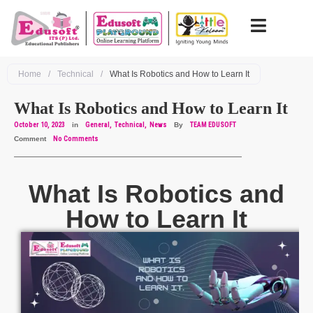
Home
/
Technical
/
What Is Robotics and How to Learn It
What Is Robotics and How to Learn It
October 10, 2023
in
General
Technical
News
By
TEAM EDUSOFT
Comment
No Comments
What Is Robotics and
How to Learn It