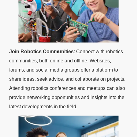
Join Robotics Communities
: Connect with robotics
communities, both online and offline. Websites,
forums, and social media groups offer a platform to
share ideas, seek advice, and collaborate on projects.
Attending robotics conferences and meetups can also
provide networking opportunities and insights into the
latest developments in the field.