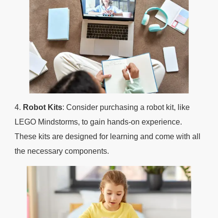
4.
Robot Kits
: Consider purchasing a robot kit, like
LEGO Mindstorms, to gain hands-on experience.
These kits are designed for learning and come with all
the necessary components.