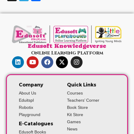
Edusoft Knowledgeverse
Online Learning Platform
Company
Quick Links
About Us
Courses
Eduitspl
Teachers’ Corner
Robotix
Book Store
Playground
Kit Store
Games
E-Catalogues
News
Edusoft Books