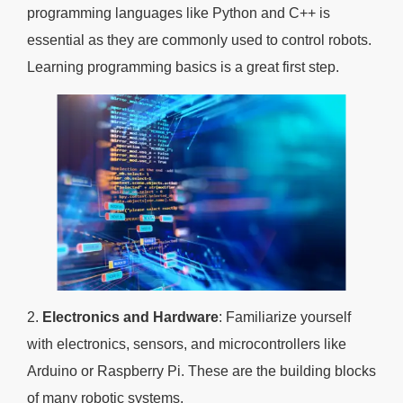
programming languages like Python and C++ is
essential as they are commonly used to control robots.
Learning programming basics is a great first step.
2.
Electronics and Hardware
: Familiarize yourself
with electronics, sensors, and microcontrollers like
Arduino or Raspberry Pi. These are the building blocks
of many robotic systems.