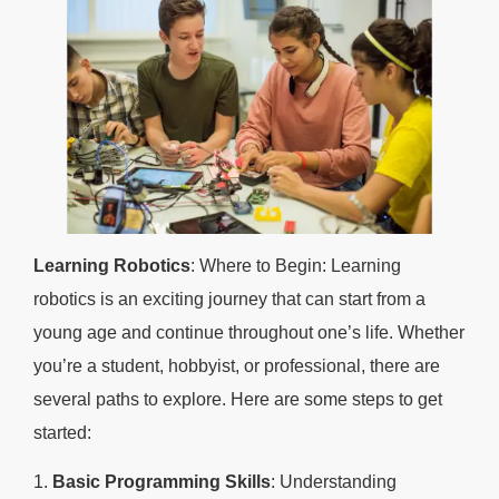
Learning Robotics
: Where to Begin: Learning
robotics is an exciting journey that can start from a
young age and continue throughout one’s life. Whether
you’re a student, hobbyist, or professional, there are
several paths to explore. Here are some steps to get
started:
1.
Basic Programming Skills
: Understanding