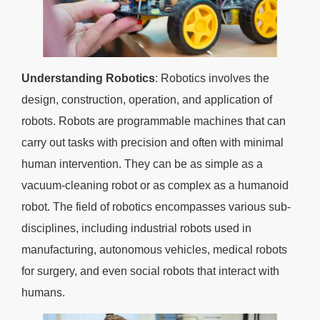
Understanding Robotics
: Robotics involves the
design, construction, operation, and application of
robots. Robots are programmable machines that can
carry out tasks with precision and often with minimal
human intervention. They can be as simple as a
vacuum-cleaning robot or as complex as a humanoid
robot. The field of robotics encompasses various sub-
disciplines, including industrial robots used in
manufacturing, autonomous vehicles, medical robots
for surgery, and even social robots that interact with
humans.