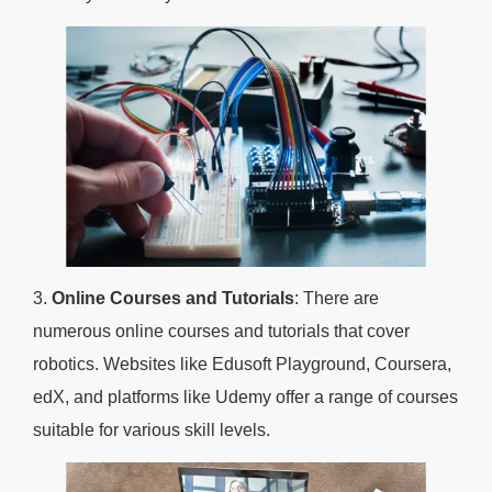
3.
Online Courses and Tutorials
: There are
numerous online courses and tutorials that cover
robotics. Websites like Edusoft Playground, Coursera,
edX, and platforms like Udemy offer a range of courses
suitable for various skill levels.