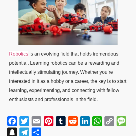
Robotics
is an evolving field that holds tremendous
potential. Learning robotics can be a rewarding and
intellectually stimulating journey. Whether you’re
interested in it as a hobby or a career, the key is to start
learning, experimenting, and connecting with fellow
enthusiasts and professionals in the field.
Facebook
Twitter
Email
Pinterest
Tumblr
Reddit
LinkedIn
WhatsA
Cop
M
Link
Snapchat
Telegram
Share