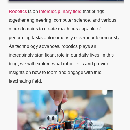
Robotics
is an
interdisciplinary field
that brings
together engineering, computer science, and various
other domains to create machines capable of
performing tasks autonomously or semi-autonomously.
As technology advances, robotics plays an
increasingly significant role in our daily lives. In this
blog, we will explore what robotics is and provide
insights on how to learn and engage with this
fascinating field.