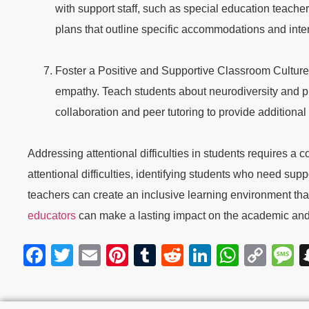
with support staff, such as special education teache
plans that outline specific accommodations and inter
Foster a Positive and Supportive Classroom Culture:
empathy. Teach students about neurodiversity and p
collaboration and peer tutoring to provide additional 
Addressing attentional difficulties in students requires
attentional difficulties, identifying students who need supp
teachers can create an inclusive learning environment tha
educators
can make a lasting impact on the academic and
Facebook
Twitter
Email
Pinterest
Tumblr
Reddit
LinkedIn
Whats
Cop
M
Link