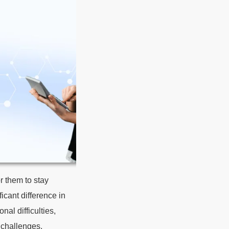
r them to stay
icant difference in
nal difficulties,
 challenges.