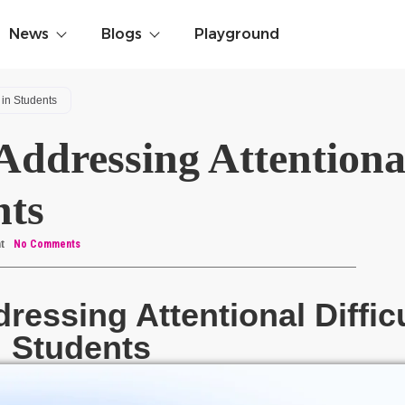
News
Blogs
Playground
 in Students
ddressing Attentiona
nts
t
No Comments
essing Attentional Difficu
Students