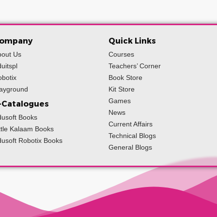
ompany
Quick Links
bout Us
Courses
uitspl
Teachers’ Corner
botix
Book Store
layground
Kit Store
Games
-Catalogues
News
usoft Books
Current Affairs
ttle Kalaam Books
Technical Blogs
usoft Robotix Books
General Blogs