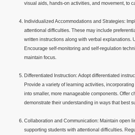
visual aids, hands-on activities, and movement, to c
Individualized Accommodations and Strategies: Impl
attentional difficulties. These may include preferen
written instructions along with verbal explanations. 
Encourage self-monitoring and self-regulation techniq
maintain focus.
Differentiated Instruction: Adopt differentiated instruc
Provide a variety of learning activities, incorpora
into smaller, more manageable components. Offer ch
demonstrate their understanding in ways that best su
Collaboration and Communication: Maintain open lin
supporting students with attentional difficulties. Re