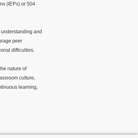
ans (IEPs) or 504
s understanding and
urage peer
nal difficulties.
he nature of
lassroom culture,
ntinuous learning,