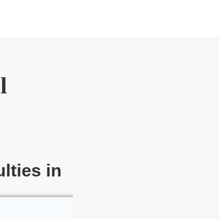
l
lties in