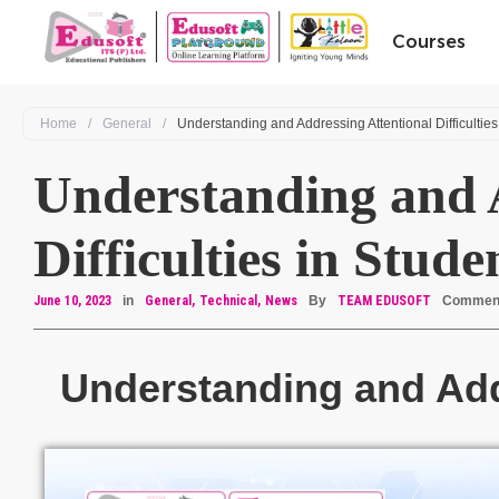
Courses
Home
/
General
/
Understanding and Addressing Attentional Difficulties
Understanding and A
Difficulties in Stude
June 10, 2023
in
General
Technical
News
By
TEAM EDUSOFT
Commen
Understanding and Addr