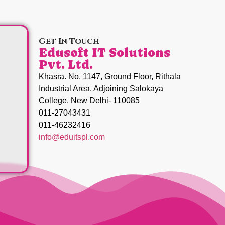
Get In Touch
Edusoft IT Solutions
Pvt. Ltd.
Khasra. No. 1147, Ground Floor, Rithala
Industrial Area, Adjoining Salokaya
College, New Delhi- 110085
011-27043431
011-46232416
info@eduitspl.com