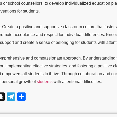
rs or school counsellors, to develop individualized education pl
ventions for students.
 Create a positive and supportive classroom culture that foster
romote acceptance and respect for individual differences. Enco
support and create a sense of belonging for students with attentio
 a comprehensive and compassionate approach. By understanding t
ort, implementing effective strategies, and fostering a positive c
t empowers all students to thrive. Through collaboration and co
 personal growth of
students
with attentional difficulties.
App
y
essage
Snapchat
Telegram
Share