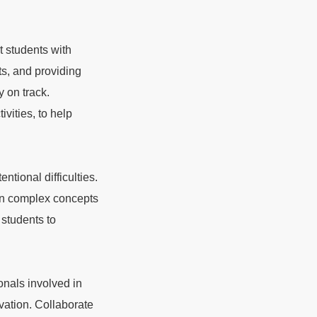
 students with
ts, and providing
y on track.
vities, to help
entional difficulties.
own complex concepts
students to
onals involved in
ivation. Collaborate