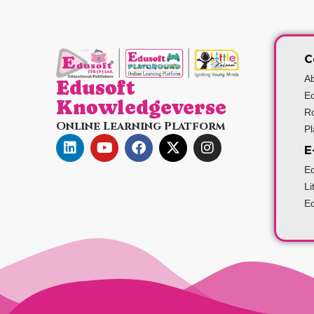
C
A
Edusoft
Ed
Knowledgeverse
Ro
Online Learning Platform
P
E
Ed
Li
Ed