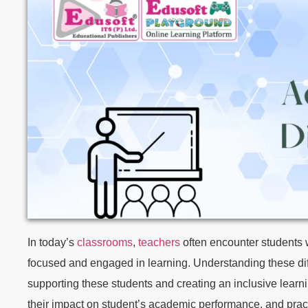
In today’s
classrooms
,
teachers
often encounter students wh
focused and engaged in learning. Understanding these diffi
supporting these students and creating an inclusive learning
their impact on student’s academic performance, and prac