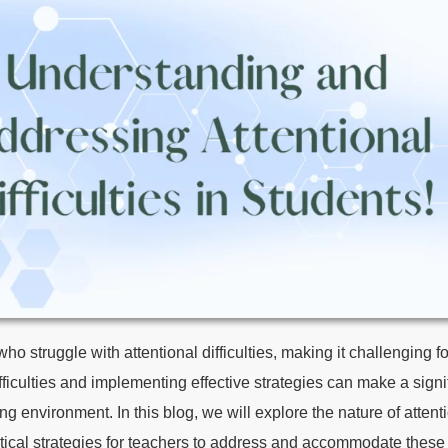
o struggle with attentional difficulties, making it challenging fo
culties and implementing effective strategies can make a signif
 environment. In this blog, we will explore the nature of attentio
tical strategies for teachers to address and accommodate these