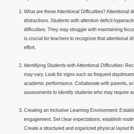
What are these Attentional Difficulties? Attentional dif
distractions. Students with attention deficit hyperac
difficulties. They may struggle with maintaining focu
is crucial for teachers to recognize that attentional d
effort.
Identifying Students with Attentional Difficulties: R
may vary. Look for signs such as frequent daydreaming
academic performance. Collaborate with parents, sch
assessments to identify students who may require ad
Creating an Inclusive Learning Environment: Establ
engagement. Set clear expectations, establish routin
Create a structured and organized physical layout th