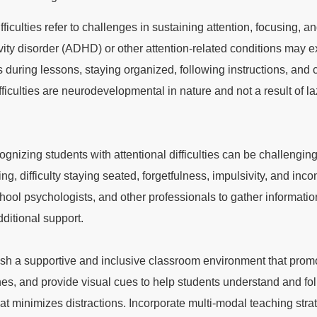
ficulties refer to challenges in sustaining attention, focusing, and
tivity disorder (ADHD) or other attention-related conditions may e
s during lessons, staying organized, following instructions, and c
ifficulties are neurodevelopmental in nature and not a result of la
ecognizing students with attentional difficulties can be challeng
, difficulty staying seated, forgetfulness, impulsivity, and inco
ool psychologists, and other professionals to gather informati
ditional support.
ish a supportive and inclusive classroom environment that prom
es, and provide visual cues to help students understand and fol
at minimizes distractions. Incorporate multi-modal teaching stra