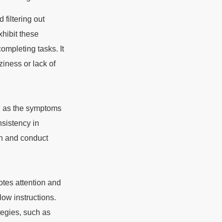
 filtering out
xhibit these
ompleting tasks. It
ziness or lack of
ing as the symptoms
nsistency in
on and conduct
otes attention and
low instructions.
tegies, such as