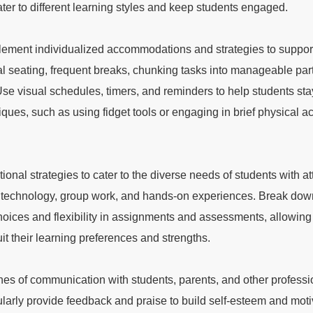
ater to different learning styles and keep students engaged.
ement individualized accommodations and strategies to support
tial seating, frequent breaks, chunking tasks into manageable par
Use visual schedules, timers, and reminders to help students sta
ues, such as using fidget tools or engaging in brief physical acti
tional strategies to cater to the diverse needs of students with att
ting technology, group work, and hands-on experiences. Break d
oices and flexibility in assignments and assessments, allowing 
it their learning preferences and strengths.
es of communication with students, parents, and other professi
gularly provide feedback and praise to build self-esteem and mot