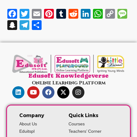
Facebook
Twitter
Email
Pinterest
Tumblr
Reddit
LinkedIn
WhatsA
Cop
M
Link
Snapchat
Telegram
Share
Edusoft Knowledgeverse
Online Learning Platform
Company
Quick Links
About Us
Courses
Eduitspl
Teachers’ Corner