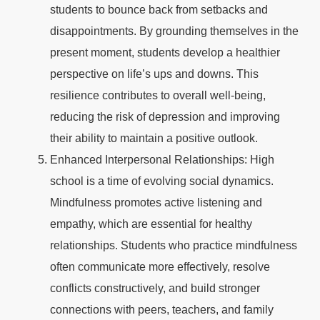
students to bounce back from setbacks and
disappointments. By grounding themselves in the
present moment, students develop a healthier
perspective on life’s ups and downs. This
resilience contributes to overall well-being,
reducing the risk of depression and improving
their ability to maintain a positive outlook.
Enhanced Interpersonal Relationships: High
school is a time of evolving social dynamics.
Mindfulness promotes active listening and
empathy, which are essential for healthy
relationships. Students who practice mindfulness
often communicate more effectively, resolve
conflicts constructively, and build stronger
connections with peers, teachers, and family