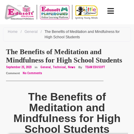
Home
/
General
/
The Benefits of Meditation and Mindfulness for
High School Students
The Benefits of Meditation and
Mindfulness for High School Students
September 25, 2023
in
General
Technical
News
By
TEAM EDUSOFT
Comment
No Comments
The Benefits of
Meditation and
Mindfulness for High
School Students