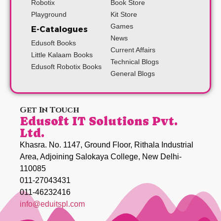
Robotix
Book Store
Playground
Kit Store
Games
E-Catalogues
News
Edusoft Books
Current Affairs
Little Kalaam Books
Technical Blogs
Edusoft Robotix Books
General Blogs
Get In Touch
Edusoft IT Solutions Pvt.
Ltd.
Khasra. No. 1147, Ground Floor, Rithala Industrial
Area, Adjoining Salokaya College, New Delhi-
110085
011-27043431
011-46232416
info@eduitspl.com