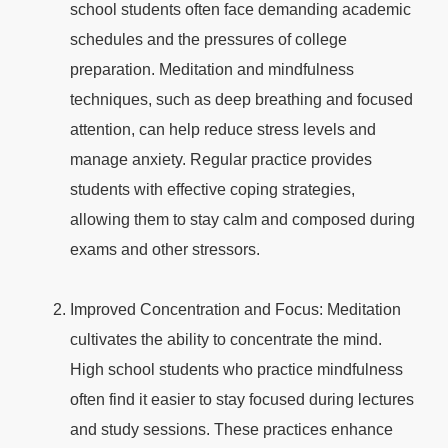
school students often face demanding academic
schedules and the pressures of college
preparation. Meditation and mindfulness
techniques, such as deep breathing and focused
attention, can help reduce stress levels and
manage anxiety. Regular practice provides
students with effective coping strategies,
allowing them to stay calm and composed during
exams and other stressors.
Improved Concentration and Focus: Meditation
cultivates the ability to concentrate the mind.
High school students who practice mindfulness
often find it easier to stay focused during lectures
and study sessions. These practices enhance