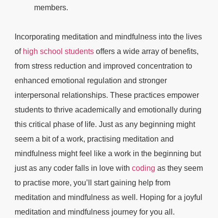
members.
Incorporating meditation and mindfulness into the lives
of
high school students
offers a wide array of benefits,
from stress reduction and improved concentration to
enhanced emotional regulation and stronger
interpersonal relationships. These practices empower
students to thrive academically and emotionally during
this critical phase of life. Just as any beginning might
seem a bit of a work, practising meditation and
mindfulness might feel like a work in the beginning but
just as any coder falls in love with
coding
as they seem
to practise more, you’ll start gaining help from
meditation and mindfulness as well. Hoping for a joyful
meditation and mindfulness journey for you all.