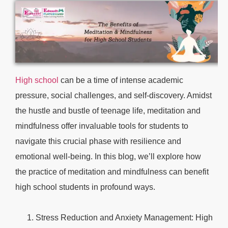
High school
can be a time of intense academic
pressure, social challenges, and self-discovery. Amidst
the hustle and bustle of teenage life, meditation and
mindfulness offer invaluable tools for students to
navigate this crucial phase with resilience and
emotional well-being. In this blog, we’ll explore how
the practice of meditation and mindfulness can benefit
high school students in profound ways.
Stress Reduction and Anxiety Management: High