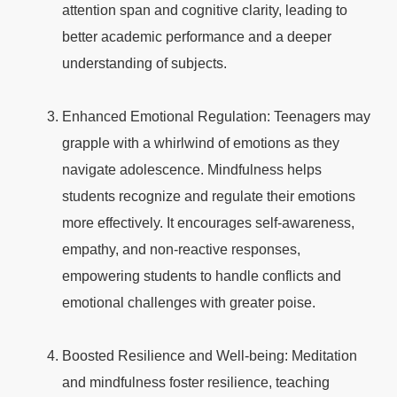
attention span and cognitive clarity, leading to
better academic performance and a deeper
understanding of subjects.
Enhanced Emotional Regulation: Teenagers may
grapple with a whirlwind of emotions as they
navigate adolescence. Mindfulness helps
students recognize and regulate their emotions
more effectively. It encourages self-awareness,
empathy, and non-reactive responses,
empowering students to handle conflicts and
emotional challenges with greater poise.
Boosted Resilience and Well-being: Meditation
and mindfulness foster resilience, teaching