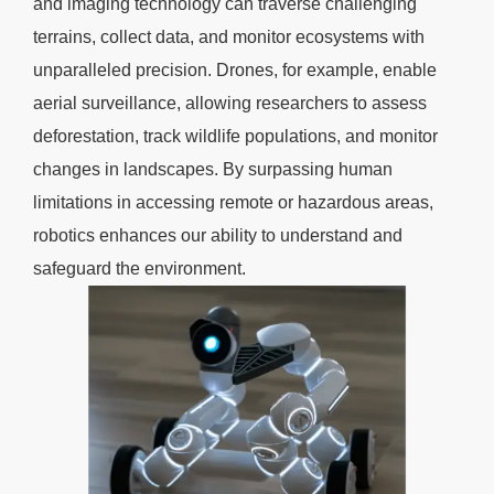
and imaging technology can traverse challenging
terrains, collect data, and monitor ecosystems with
unparalleled precision. Drones, for example, enable
aerial surveillance, allowing researchers to assess
deforestation, track wildlife populations, and monitor
changes in landscapes. By surpassing human
limitations in accessing remote or hazardous areas,
robotics enhances our ability to understand and
safeguard the environment.