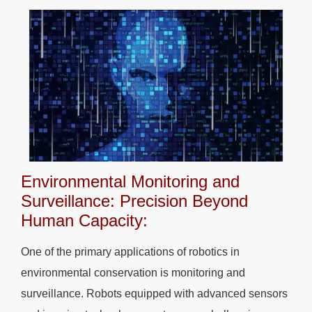
Environmental Monitoring and
Surveillance: Precision Beyond
Human Capacity:
One of the primary applications of robotics in
environmental conservation is monitoring and
surveillance. Robots equipped with advanced sensors