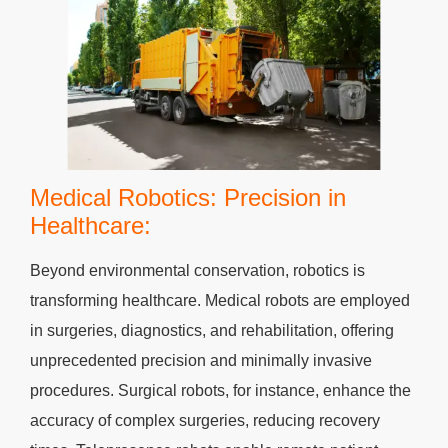
Medical Robotics: Precision in
Healthcare:
Beyond environmental conservation, robotics is
transforming healthcare. Medical robots are employed
in surgeries, diagnostics, and rehabilitation, offering
unprecedented precision and minimally invasive
procedures. Surgical robots, for instance, enhance the
accuracy of complex surgeries, reducing recovery