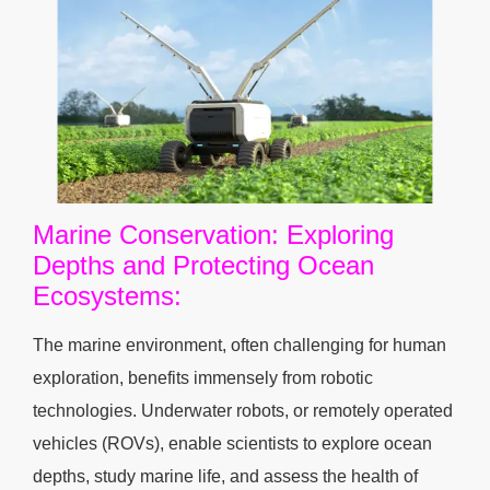
Marine Conservation: Exploring
Depths and Protecting Ocean
Ecosystems:
The marine environment, often challenging for human
exploration, benefits immensely from robotic
technologies. Underwater robots, or remotely operated
vehicles (ROVs), enable scientists to explore ocean
depths, study marine life, and assess the health of