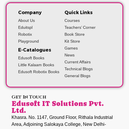
Company
Quick Links
About Us
Courses
Eduitspl
Teachers’ Corner
Robotix
Book Store
Playground
Kit Store
Games
E-Catalogues
News
Edusoft Books
Current Affairs
Little Kalaam Books
Technical Blogs
Edusoft Robotix Books
General Blogs
Get In Touch
Edusoft IT Solutions Pvt.
Ltd.
Khasra. No. 1147, Ground Floor, Rithala Industrial
Area, Adjoining Salokaya College, New Delhi-