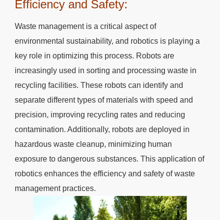
Efficiency and Safety:
Waste management is a critical aspect of
environmental sustainability, and robotics is playing a
key role in optimizing this process. Robots are
increasingly used in sorting and processing waste in
recycling facilities. These robots can identify and
separate different types of materials with speed and
precision, improving recycling rates and reducing
contamination. Additionally, robots are deployed in
hazardous waste cleanup, minimizing human
exposure to dangerous substances. This application of
robotics enhances the efficiency and safety of waste
management practices.