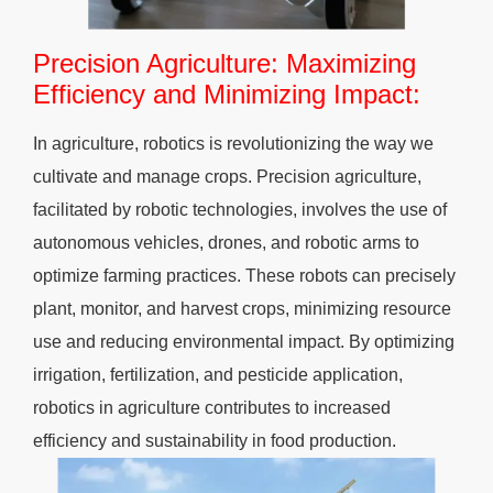
Precision Agriculture: Maximizing
Efficiency and Minimizing Impact:
In agriculture, robotics is revolutionizing the way we
cultivate and manage crops. Precision agriculture,
facilitated by robotic technologies, involves the use of
autonomous vehicles, drones, and robotic arms to
optimize farming practices. These robots can precisely
plant, monitor, and harvest crops, minimizing resource
use and reducing environmental impact. By optimizing
irrigation, fertilization, and pesticide application,
robotics in agriculture contributes to increased
efficiency and sustainability in food production.