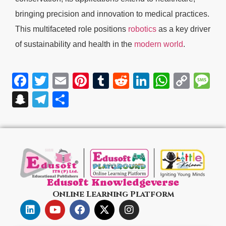
bringing precision and innovation to medical practices.
This multifaceted role positions
robotics
as a key driver
of sustainability and health in the
modern world
.
Facebook
Twitter
Email
Pinterest
Tumblr
Reddit
LinkedIn
WhatsA
Cop
M
Link
Snapchat
Telegram
Share
Edusoft Knowledgeverse
Online Learning Platform