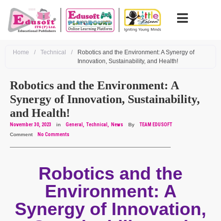
Home
/
Technical
/
Robotics and the Environment: A Synergy of
Innovation, Sustainability, and Health!
Robotics and the Environment: A
Synergy of Innovation, Sustainability,
and Health!
November 30, 2023
in
General
Technical
News
By
TEAM EDUSOFT
Comment
No Comments
Robotics and the
Environment: A
Synergy of Innovation,