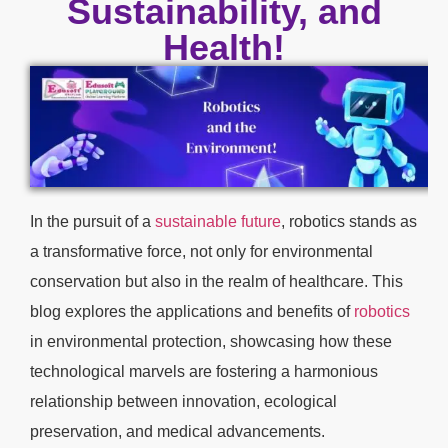
Sustainability, and
Health!
In the pursuit of a
sustainable future
, robotics stands as
a transformative force, not only for environmental
conservation but also in the realm of healthcare. This
blog explores the applications and benefits of
robotics
in environmental protection, showcasing how these
technological marvels are fostering a harmonious
relationship between innovation, ecological
preservation, and medical advancements.