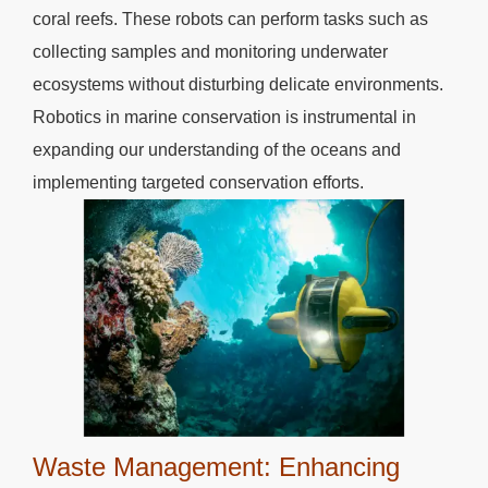
coral reefs. These robots can perform tasks such as
collecting samples and monitoring underwater
ecosystems without disturbing delicate environments.
Robotics in marine conservation is instrumental in
expanding our understanding of the oceans and
implementing targeted conservation efforts.
Waste Management: Enhancing