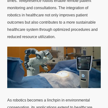
times. Telepresence robots enable remote patient
monitoring and consultations. The integration of
robotics in healthcare not only improves patient
outcomes but also contributes to a more sustainable
healthcare system through optimized procedures and
reduced resource utilization.
As robotics becomes a linchpin in environmental
conservation, its applications extend to healthcare,