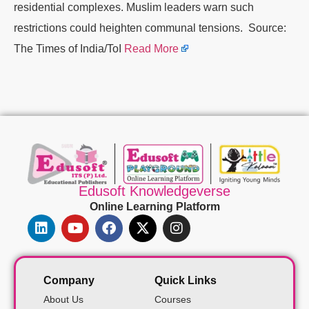
residential complexes. Muslim leaders warn such
restrictions could heighten communal tensions. Source:
The Times of India/ToI
Read More
Edusoft Knowledgeverse
Online Learning Platform
Company
Quick Links
About Us
Courses