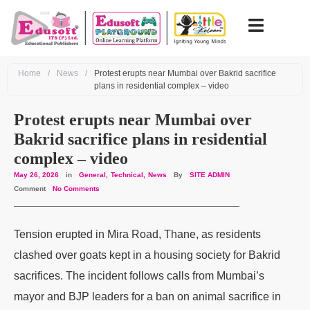
Home
/
News
/
Protest erupts near Mumbai over Bakrid sacrifice
plans in residential complex – video
Protest erupts near Mumbai over
Bakrid sacrifice plans in residential
complex – video
May 26, 2026
in
General
Technical
News
By
SITE ADMIN
Comment
No Comments
Tension erupted in Mira Road, Thane, as residents
clashed over goats kept in a housing society for Bakrid
sacrifices. The incident follows calls from Mumbai’s
mayor and BJP leaders for a ban on animal sacrifice in