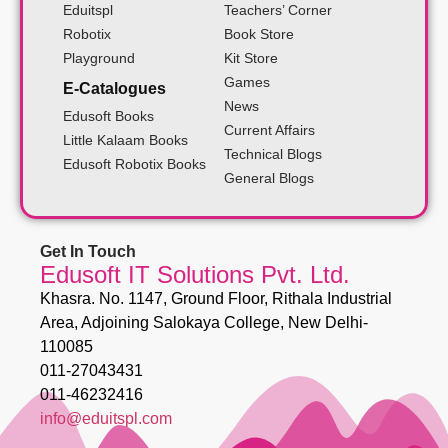
Eduitspl
Teachers’ Corner
Robotix
Book Store
Playground
Kit Store
Games
E-Catalogues
News
Edusoft Books
Current Affairs
Little Kalaam Books
Technical Blogs
Edusoft Robotix Books
General Blogs
Get In Touch
Edusoft IT Solutions Pvt. Ltd.
Khasra. No. 1147, Ground Floor, Rithala Industrial
Area, Adjoining Salokaya College, New Delhi-
110085
011-27043431
011-46232416
info@eduitspl.com