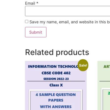
Email
*
Save my name, email, and website in this b
Related products
Sale!