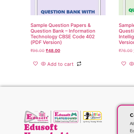
Sample Question Papers &
Sample
Question Bank – Information
Questi
Technology CBSE Code 402
Intell
(PDF Version)
Versio
₹
96.00
₹
48.00
₹
76.00
Add to cart
C
A
Edusoft
Ed