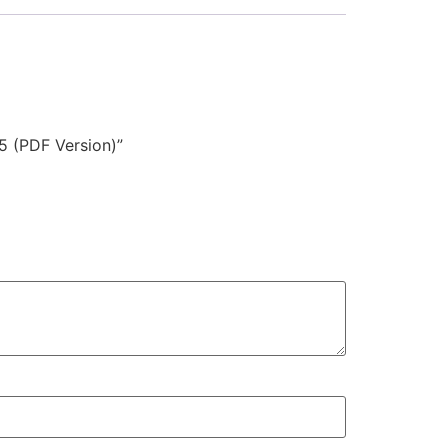
5 (PDF Version)”