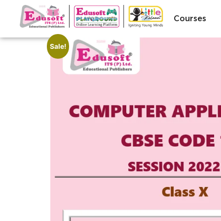
Courses
Sale!