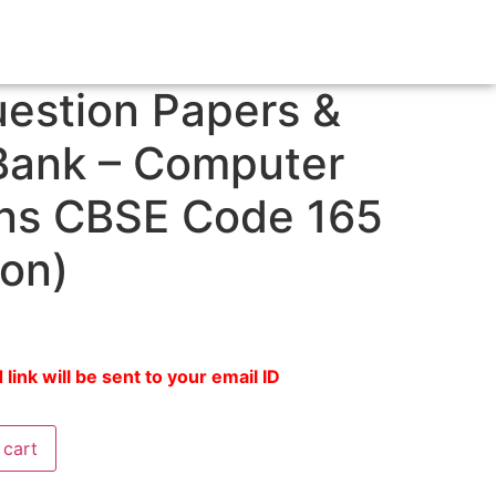
estion Papers &
Bank – Computer
ons CBSE Code 165
ion)
ink will be sent to your email ID
 cart