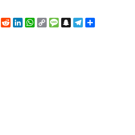
nterest
Tumblr
Reddit
LinkedIn
WhatsApp
Copy
Message
Snapchat
Telegram
Share
Link