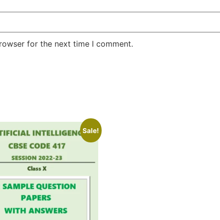
rowser for the next time I comment.
Sale!