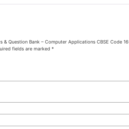
ers & Question Bank – Computer Applications CBSE Code 16
uired fields are marked
*