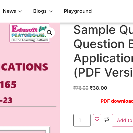
News
Blogs
Playground
Sample Qu
Question 
Applicati
(PDF Vers
₹
76.00
₹
38.00
PDF download l
Add to