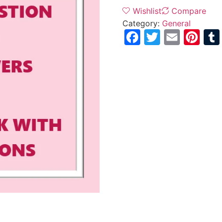
Wishlist
Compare
Category:
General
Facebook
Twitter
Email
Pi