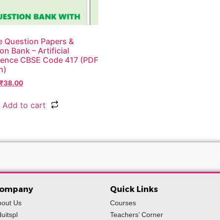
 Question Papers &
on Bank – Artificial
igence CBSE Code 417 (PDF
n)
₹
38.00
Add to cart
ompany
Quick Links
bout Us
Courses
uitspl
Teachers’ Corner