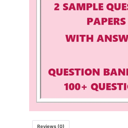
Reviews (0)