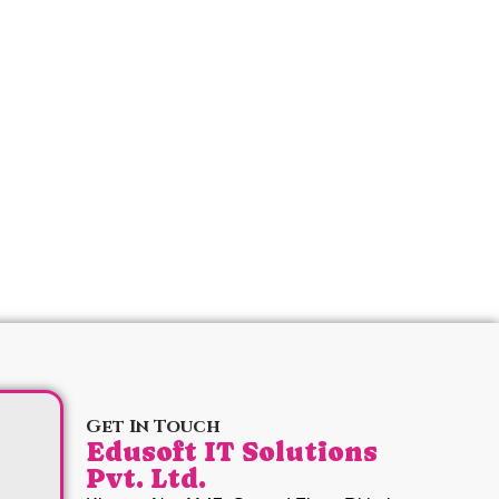
Get In Touch
Edusoft IT Solutions
Pvt. Ltd.