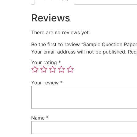
Reviews
There are no reviews yet.
Be the first to review “Sample Question Pap
Your email address will not be published.
Req
Your rating
*
Your review
*
Name
*