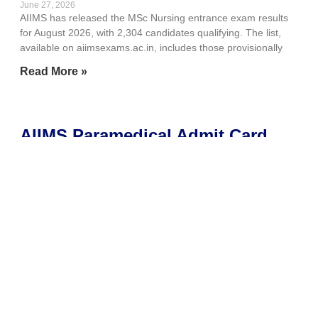
June 27, 2026
AIIMS has released the MSc Nursing entrance exam results
for August 2026, with 2,304 candidates qualifying. The list,
available on aiimsexams.ac.in, includes those provisionally
Read More »
AIIMS Paramedical Admit Card
2026 out today at
aiimsexams.ac.in; here’s how to
download
June 27, 2026
AIIMS New Delhi is set to release the Paramedical Admit Card
2026 today, June 27, for the entrance exam scheduled on
July 4. Candidates
Read More »