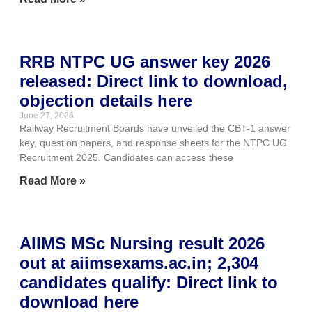
RRB NTPC UG answer key 2026
released: Direct link to download,
objection details here
June 27, 2026
Railway Recruitment Boards have unveiled the CBT-1 answer
key, question papers, and response sheets for the NTPC UG
Recruitment 2025. Candidates can access these
Read More »
AIIMS MSc Nursing result 2026
out at aiimsexams.ac.in; 2,304
candidates qualify: Direct link to
download here