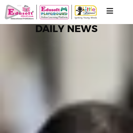
DAILY NEWS