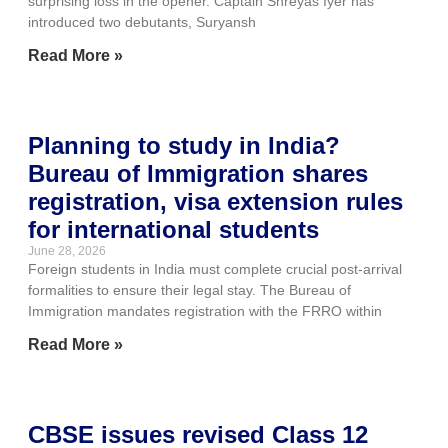
surprising loss in the opener. Captain Shreyas Iyer has
introduced two debutants, Suryansh
Read More »
Planning to study in India?
Bureau of Immigration shares
registration, visa extension rules
for international students
June 28, 2026
Foreign students in India must complete crucial post-arrival
formalities to ensure their legal stay. The Bureau of
Immigration mandates registration with the FRRO within
Read More »
CBSE issues revised Class 12