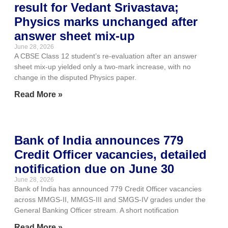
result for Vedant Srivastava;
Physics marks unchanged after
answer sheet mix-up
June 28, 2026
A CBSE Class 12 student’s re-evaluation after an answer
sheet mix-up yielded only a two-mark increase, with no
change in the disputed Physics paper.
Read More »
Bank of India announces 779
Credit Officer vacancies, detailed
notification due on June 30
June 28, 2026
Bank of India has announced 779 Credit Officer vacancies
across MMGS-II, MMGS-III and SMGS-IV grades under the
General Banking Officer stream. A short notification
Read More »