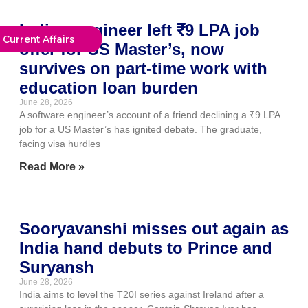
Indian engineer left ₹9 LPA job
Current Affairs
offer for US Master’s, now
survives on part-time work with
education loan burden
June 28, 2026
A software engineer’s account of a friend declining a ₹9 LPA
job for a US Master’s has ignited debate. The graduate,
facing visa hurdles
Read More »
Sooryavanshi misses out again as
India hand debuts to Prince and
Suryansh
June 28, 2026
India aims to level the T20I series against Ireland after a