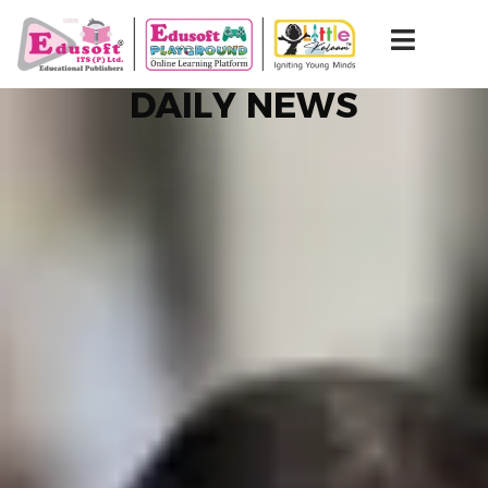
DAILY NEWS