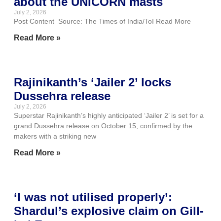
about the UNICORN masts
July 2, 2026
Post Content Source: The Times of India/ToI Read More
Read More »
Rajinikanth’s ‘Jailer 2’ locks
Dussehra release
July 2, 2026
Superstar Rajinikanth’s highly anticipated ‘Jailer 2’ is set for a
grand Dussehra release on October 15, confirmed by the
makers with a striking new
Read More »
‘I was not utilised properly’:
Shardul’s explosive claim on Gill-