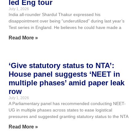
led Eng tour
July 1, 2026
India all-rounder Shardul Thakur expressed his
disappointment over being “underutilized” during last year’s
Test series in England. He believes he could have made a
Read More »
‘Give statutory status to NTA’:
House panel suggests ‘NEET in
multiple phases’ amid paper leak
row
July 1, 2026
A Parliamentary panel has recommended conducting NEET-
UG in multiple phases across states to ease logistical
pressures and suggested granting statutory status to the NTA
Read More »