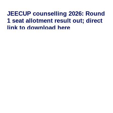
JEECUP counselling 2026: Round
1 seat allotment result out; direct
link to download here
July 1, 2026
Uttar Pradesh Joint Entrance Examination Council has
released the Round 1 seat allotment results for JEECUP
Counselling 2026. Candidates can check their allocated
college
Read More »
NTA releases ICAR AIEEA PG,
PhD 2026 admit cards; exam on
July 4: Direct link to download
hall tickets here
July 1, 2026