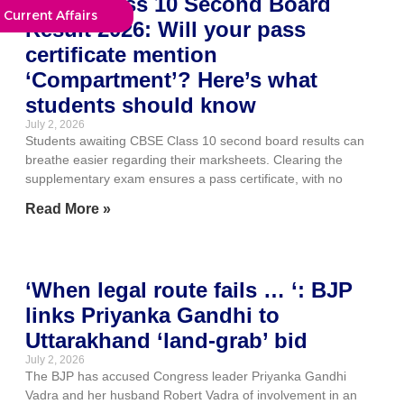
CBSE Class 10 Second Board
Current Affairs
Result 2026: Will your pass
certificate mention
‘Compartment’? Here’s what
students should know
July 2, 2026
Students awaiting CBSE Class 10 second board results can
breathe easier regarding their marksheets. Clearing the
supplementary exam ensures a pass certificate, with no
Read More »
‘When legal route fails … ‘: BJP
links Priyanka Gandhi to
Uttarakhand ‘land-grab’ bid
July 2, 2026
The BJP has accused Congress leader Priyanka Gandhi
Vadra and her husband Robert Vadra of involvement in an