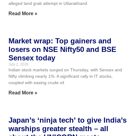
alleged land grab attempt in Uttarakhand.
Read More »
Market wrap: Top gainers and
losers on NSE Nifty50 and BSE
Sensex today
July 2, 2026
Indian stock markets surged on Thursday, with Sensex and
Nifty climbing nearly 1%. A significant rally in IT stocks,
coupled with easing crude oil
Read More »
Japan’s ‘ninja tech’ to give India’s
warships greater stealth – all