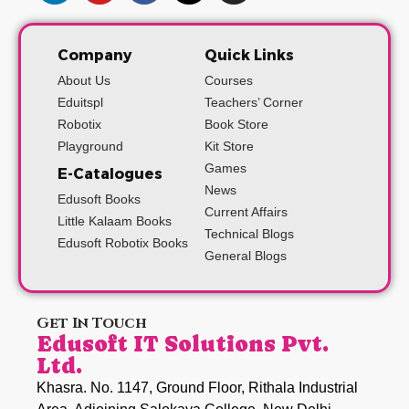
Company
Quick Links
About Us
Courses
Eduitspl
Teachers’ Corner
Robotix
Book Store
Playground
Kit Store
Games
E-Catalogues
News
Edusoft Books
Current Affairs
Little Kalaam Books
Technical Blogs
Edusoft Robotix Books
General Blogs
Get In Touch
Edusoft IT Solutions Pvt.
Ltd.
Khasra. No. 1147, Ground Floor, Rithala Industrial