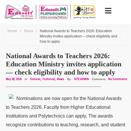
Home
/
News
/
National Awards to Teachers 2026: Education
Ministry invites application— check eligibility and
how to apply
National Awards to Teachers 2026:
Education Ministry invites application
— check eligibility and how to apply
May 28, 2026
in
General
Technical
News
By
SITE ADMIN
Comment
No Comments
Nominations are now open for the National Awards
to Teachers 2026. Faculty from Higher Educational
Institutions and Polytechnics can apply. The awards
recognize contributions to teaching, research, and student