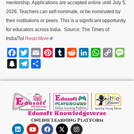
mentorship. Applications are accepted online until July 5,
2026. Teachers can self-nominate, or be nominated by
their institutions or peers. This is a significant opportunity
for educators across India. Source: The Times of
India/ToI
Read More
Facebook
Twitter
Email
Pinterest
Tumblr
Reddit
LinkedIn
WhatsA
Cop
M
Link
Snapchat
Telegram
Share
Edusoft Knowledgeverse
Online Learning Platform