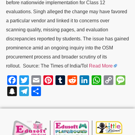
before nationwide implementation for Class 12
evaluations. Singh alleged the change may have favored
a particular vendor and linked it to concerns over
scanning quality, missing pages, and evaluation
discrepancies reported by students. The issue has gained
prominence amid an ongoing inquiry into the OSM
procurement process and broader scrutiny of its
rollout. Source: The Times of India/ToI
Read More
Facebook
Twitter
Email
Pinterest
Tumblr
Reddit
LinkedIn
WhatsA
Cop
M
Link
Snapchat
Telegram
Share