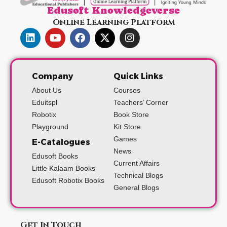
Edusoft Knowledgeverse
Online Learning Platform
Company
Quick Links
About Us
Courses
Eduitspl
Teachers’ Corner
Robotix
Book Store
Playground
Kit Store
Games
E-Catalogues
News
Edusoft Books
Current Affairs
Little Kalaam Books
Technical Blogs
Edusoft Robotix Books
General Blogs
Get In Touch