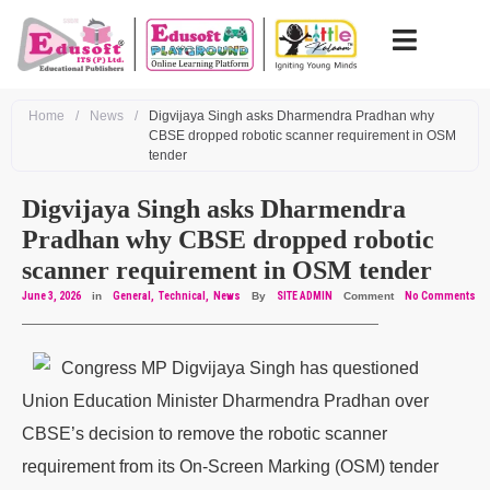
Home
/
News
/
Digvijaya Singh asks Dharmendra Pradhan why
CBSE dropped robotic scanner requirement in OSM
tender
Digvijaya Singh asks Dharmendra
Pradhan why CBSE dropped robotic
scanner requirement in OSM tender
June 3, 2026
in
General
Technical
News
By
SITE ADMIN
Comment
No Comments
Congress MP Digvijaya Singh has questioned
Union Education Minister Dharmendra Pradhan over
CBSE’s decision to remove the robotic scanner
requirement from its On-Screen Marking (OSM) tender