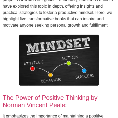
have explored this topic in depth, offering insights and
practical strategies to foster a productive mindset. Here, we
highlight five transformative books that can inspire and
motivate anyone seeking personal growth and fulfillment.
The Power of Positive Thinking by
Norman Vincent Peale
:
It emphasizes the importance of maintaining a positive