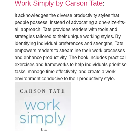
Work Simply by Carson Tate
:
It acknowledges the diverse productivity styles that
people possess. Instead of advocating a one-size-fits-
all approach, Tate provides readers with tools and
strategies tailored to their unique working styles. By
identifying individual preferences and strengths, Tate
empowers readers to streamline their work processes
and enhance productivity. The book includes practical
exercises and frameworks to help individuals prioritise
tasks, manage time effectively, and create a work
environment conducive to their productivity style.