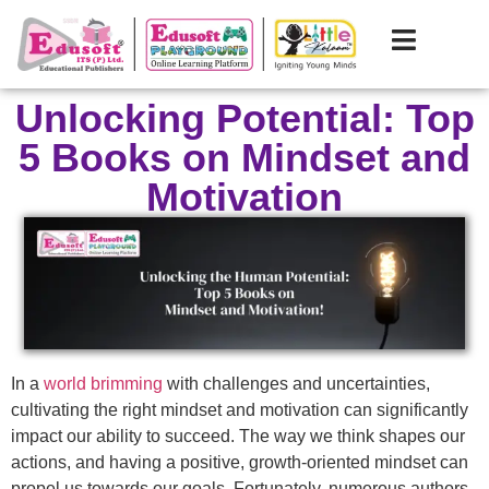
Unlocking Potential: Top
5 Books on Mindset and
Motivation
In a
world brimming
with challenges and uncertainties,
cultivating the right mindset and motivation can significantly
impact our ability to succeed. The way we think shapes our
actions, and having a positive, growth-oriented mindset can
propel us towards our goals. Fortunately, numerous authors