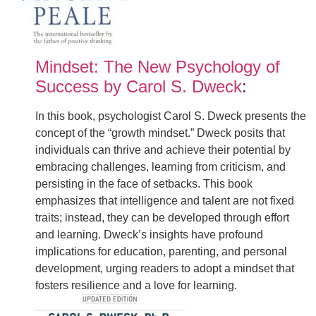
Mindset: The New Psychology of
Success by Carol S. Dweck
:
In this book, psychologist Carol S. Dweck presents the
concept of the “growth mindset.” Dweck posits that
individuals can thrive and achieve their potential by
embracing challenges, learning from criticism, and
persisting in the face of setbacks. This book
emphasizes that intelligence and talent are not fixed
traits; instead, they can be developed through effort
and learning. Dweck’s insights have profound
implications for education, parenting, and personal
development, urging readers to adopt a mindset that
fosters resilience and a love for learning.