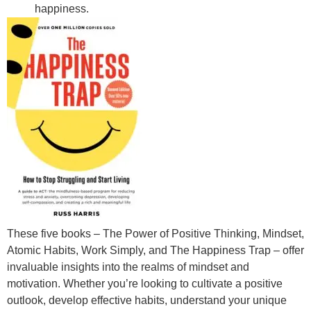
happiness.
These five books – The Power of Positive Thinking, Mindset,
Atomic Habits, Work Simply, and The Happiness Trap – offer
invaluable insights into the realms of mindset and
motivation. Whether you’re looking to cultivate a positive
outlook, develop effective habits, understand your unique