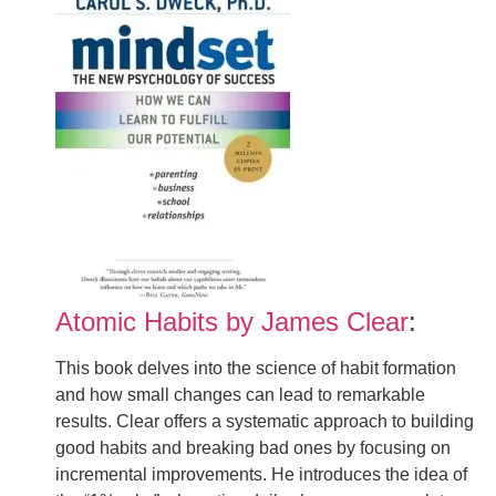
Atomic Habits by James Clear
:
This book delves into the science of habit formation
and how small changes can lead to remarkable
results. Clear offers a systematic approach to building
good habits and breaking bad ones by focusing on
incremental improvements. He introduces the idea of