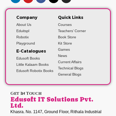
Company
Quick Links
About Us
Courses
Eduitspl
Teachers’ Corner
Robotix
Book Store
Playground
Kit Store
Games
E-Catalogues
News
Edusoft Books
Current Affairs
Little Kalaam Books
Technical Blogs
Edusoft Robotix Books
General Blogs
Get In Touch
Edusoft IT Solutions Pvt.
Ltd.
Khasra. No. 1147, Ground Floor, Rithala Industrial