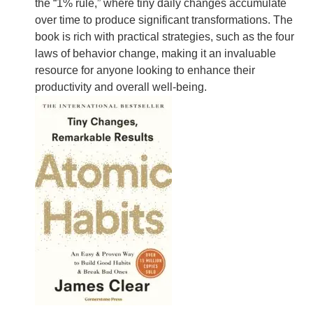
the “1% rule,” where tiny daily changes accumulate
over time to produce significant transformations. The
book is rich with practical strategies, such as the four
laws of behavior change, making it an invaluable
resource for anyone looking to enhance their
productivity and overall well-being.