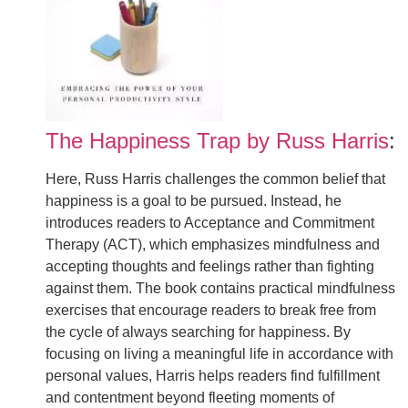
The Happiness Trap by Russ Harris
:
Here, Russ Harris challenges the common belief that
happiness is a goal to be pursued. Instead, he
introduces readers to Acceptance and Commitment
Therapy (ACT), which emphasizes mindfulness and
accepting thoughts and feelings rather than fighting
against them. The book contains practical mindfulness
exercises that encourage readers to break free from
the cycle of always searching for happiness. By
focusing on living a meaningful life in accordance with
personal values, Harris helps readers find fulfillment
and contentment beyond fleeting moments of