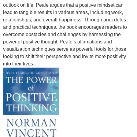
outlook on life. Peale argues that a positive mindset can
lead to tangible results in various areas, including work,
relationships, and overall happiness. Through anecdotes
and practical techniques, the book encourages readers to
overcome obstacles and challenges by harnessing the
power of positive thought. Peale’s affirmations and
visualization techniques serve as powerful tools for those
looking to shift their perspective and invite more positivity
into their lives.