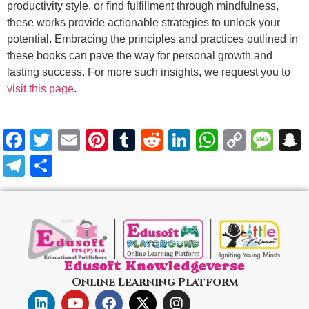
productivity style, or find fulfillment through mindfulness,
these works provide actionable strategies to unlock your
potential. Embracing the principles and practices outlined in
these books can pave the way for personal growth and
lasting success. For more such insights, we request you to
visit this page
.
Facebook
Twitter
Email
Pinterest
Tumblr
Reddit
LinkedIn
WhatsA
Copy
Me
Link
Telegram
Share
Edusoft Knowledgeverse
Online Learning Platform