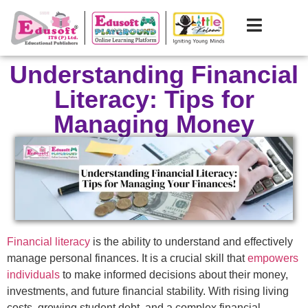
Understanding Financial
Literacy: Tips for
Managing Money
Financial literacy
is the ability to understand and effectively
manage personal finances. It is a crucial skill that
empowers
individuals
to make informed decisions about their money,
investments, and future financial stability. With rising living
costs, growing student debt, and a complex financial