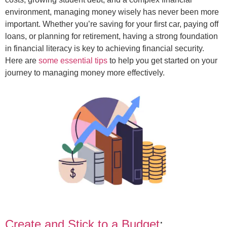
environment, managing money wisely has never been more
important. Whether you’re saving for your first car, paying off
loans, or planning for retirement, having a strong foundation
in financial literacy is key to achieving financial security.
Here are
some essential tips
to help you get started on your
journey to managing money more effectively.
Create and Stick to a Budget
: