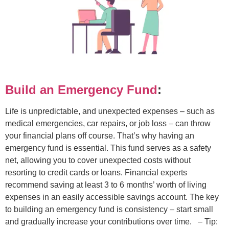
Build an Emergency Fund
:
Life is unpredictable, and unexpected expenses – such as
medical emergencies, car repairs, or job loss – can throw
your financial plans off course. That’s why having an
emergency fund is essential. This fund serves as a safety
net, allowing you to cover unexpected costs without
resorting to credit cards or loans. Financial experts
recommend saving at least 3 to 6 months’ worth of living
expenses in an easily accessible savings account. The key
to building an emergency fund is consistency – start small
and gradually increase your contributions over time.
– Tip: