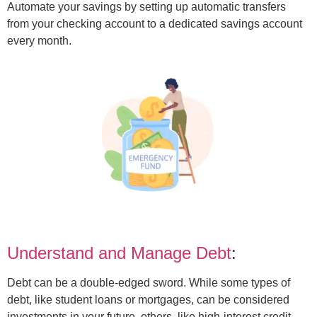
Automate your savings by setting up automatic transfers
from your checking account to a dedicated savings account
every month.
Understand and Manage Debt
:
Debt can be a double-edged sword. While some types of
debt, like student loans or mortgages, can be considered
investments in your future, others, like high-interest credit