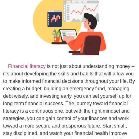
Financial literacy
is not just about understanding money –
it’s about developing the skills and habits that will allow you
to make informed financial decisions throughout your life. By
creating a budget, building an emergency fund, managing
debt wisely, and investing early, you can set yourself up for
long-term financial success. The journey toward financial
literacy is a continuous one, but with the right mindset and
strategies, you can gain control of your finances and work
toward a more secure and prosperous future. Start small,
stay disciplined, and watch your financial health improve