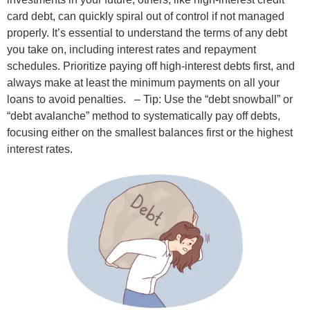
card debt, can quickly spiral out of control if not managed
properly. It’s essential to understand the terms of any debt
you take on, including interest rates and repayment
schedules. Prioritize paying off high-interest debts first, and
always make at least the minimum payments on all your
loans to avoid penalties.
– Tip: Use the “debt snowball” or
“debt avalanche” method to systematically pay off debts,
focusing either on the smallest balances first or the highest
interest rates.