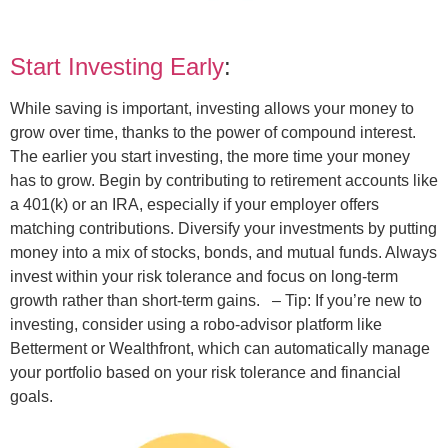
Start Investing Early
:
While saving is important, investing allows your money to
grow over time, thanks to the power of compound interest.
The earlier you start investing, the more time your money
has to grow. Begin by contributing to retirement accounts like
a 401(k) or an IRA, especially if your employer offers
matching contributions. Diversify your investments by putting
money into a mix of stocks, bonds, and mutual funds. Always
invest within your risk tolerance and focus on long-term
growth rather than short-term gains.
– Tip: If you’re new to
investing, consider using a robo-advisor platform like
Betterment or Wealthfront, which can automatically manage
your portfolio based on your risk tolerance and financial
goals.