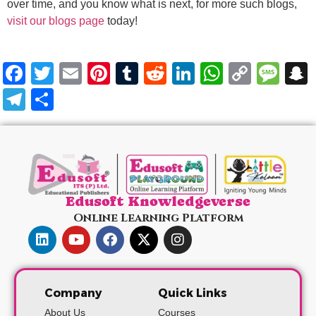
over time, and you know what is next, for more such blogs,
visit our blogs page
today!
Facebook
Twitter
Email
Pinterest
Tumblr
Reddit
LinkedIn
WhatsA
Copy
Me
Link
Telegram
Share
Edusoft Knowledgeverse
Online Learning Platform
Company
Quick Links
About Us
Courses