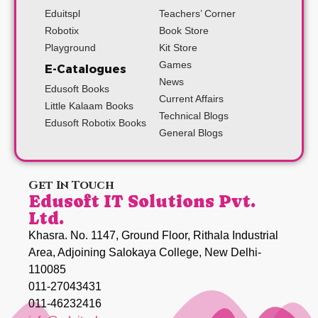
Eduitspl
Teachers’ Corner
Robotix
Book Store
Playground
Kit Store
Games
E-Catalogues
News
Edusoft Books
Current Affairs
Little Kalaam Books
Technical Blogs
Edusoft Robotix Books
General Blogs
Get In Touch
Edusoft IT Solutions Pvt.
Ltd.
Khasra. No. 1147, Ground Floor, Rithala Industrial
Area, Adjoining Salokaya College, New Delhi-
110085
011-27043431
011-46232416