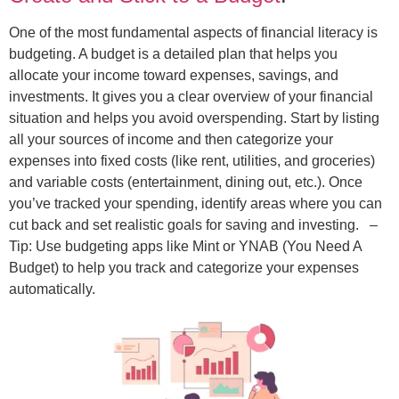
One of the most fundamental aspects of financial literacy is
budgeting. A budget is a detailed plan that helps you
allocate your income toward expenses, savings, and
investments. It gives you a clear overview of your financial
situation and helps you avoid overspending. Start by listing
all your sources of income and then categorize your
expenses into fixed costs (like rent, utilities, and groceries)
and variable costs (entertainment, dining out, etc.). Once
you’ve tracked your spending, identify areas where you can
cut back and set realistic goals for saving and investing.
–
Tip: Use budgeting apps like Mint or YNAB (You Need A
Budget) to help you track and categorize your expenses
automatically.