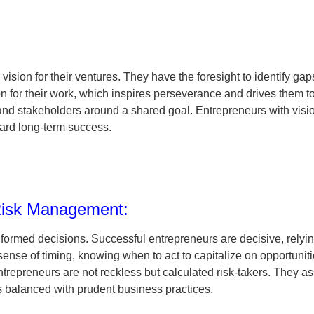
ision for their ventures. They have the foresight to identify gap
on for their work, which inspires perseverance and drives them 
and stakeholders around a shared goal. Entrepreneurs with visi
ward long-term success.
 Risk Management:
formed decisions. Successful entrepreneurs are decisive, relying
nse of timing, knowing when to act to capitalize on opportunities
trepreneurs are not reckless but calculated risk-takers. They a
is balanced with prudent business practices.