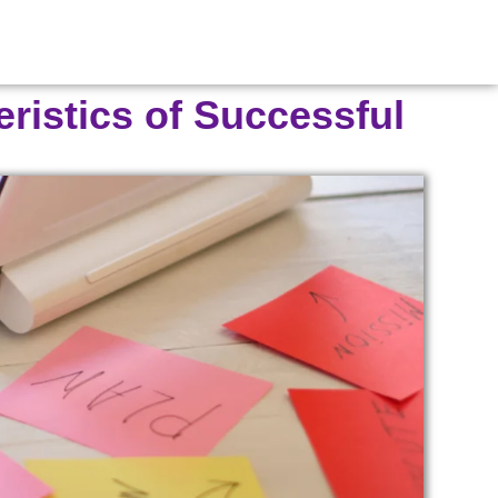
eristics of Successful