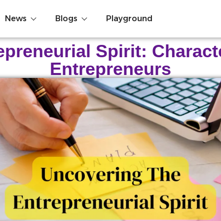
News
Blogs
Playground
reneurial Spirit: Charact
Entrepreneurs