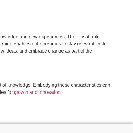
knowledge and new experiences. Their insatiable
rning enables entrepreneurs to stay relevant, foster
new ideas, and embrace change as part of the
uit of knowledge. Embodying these characteristics can
ies for
growth and innovation
.