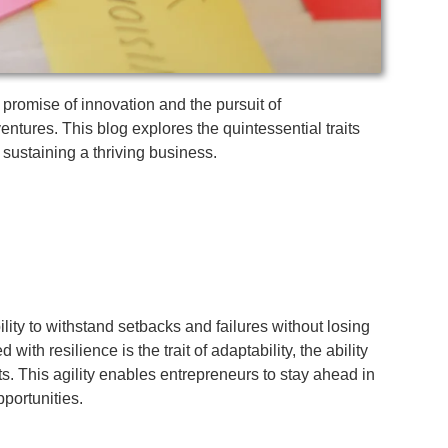
e promise of innovation and the pursuit of
entures. This blog explores the quintessential traits
 sustaining a thriving business.
ility to withstand setbacks and failures without losing
h resilience is the trait of adaptability, the ability
 This agility enables entrepreneurs to stay ahead in
portunities.