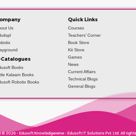
ompany
Quick Links
bout Us
Courses
uitspl
Teachers’ Corner
botix
Book Store
layground
Kit Store
Games
-Catalogues
News
usoft Books
Current Affairs
ttle Kalaam Books
Technical Blogs
usoft Robotix Books
General Blogs
 © 2026 - Edusoft Knowledgeverse - Edusoft IT Solutions Pvt. Ltd. All rights