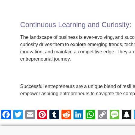
Continuous Learning and Curiosity:
The landscape of business is ever-evolving, and succ
curiosity drives them to explore emerging trends, tec
innovation, and maintain a competitive edge. They ar
entrepreneurial journey.
Successful entrepreneurs are a unique blend of resili
empower aspiring entrepreneurs to navigate the comple
Facebook
Twitter
Email
Pinterest
Tumblr
Reddit
LinkedIn
WhatsA
Copy
Me
Link