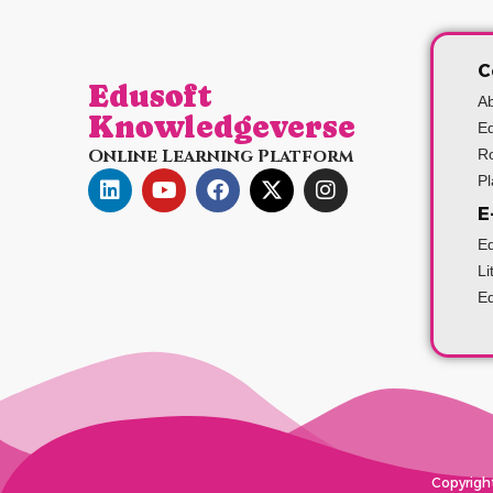
C
Edusoft
A
Knowledgeverse
Ed
Online Learning Platform
Ro
P
E
Ed
Li
Ed
Copyright