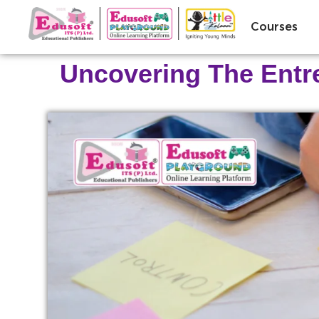
Courses
Uncovering The Entrep