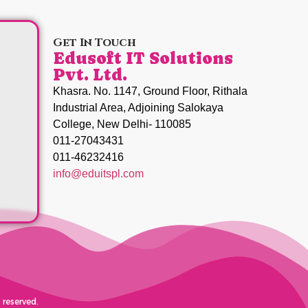
Get In Touch
Edusoft IT Solutions
Pvt. Ltd.
Khasra. No. 1147, Ground Floor, Rithala
Industrial Area, Adjoining Salokaya
College, New Delhi- 110085
011-27043431
011-46232416
info@eduitspl.com
 reserved.