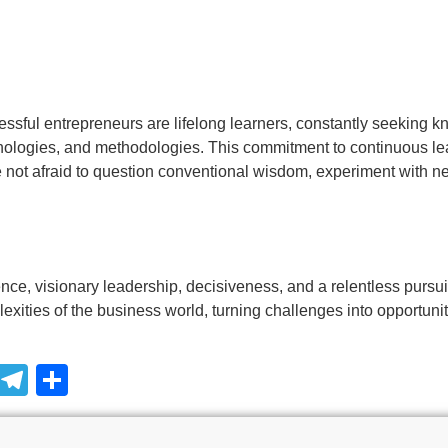
essful entrepreneurs are lifelong learners, constantly seeking 
hnologies, and methodologies. This commitment to continuous lea
e not afraid to question conventional wisdom, experiment with 
ence, visionary leadership, decisiveness, and a relentless purs
xities of the business world, turning challenges into opportunit
pp
ssage
Snapchat
Telegram
Share