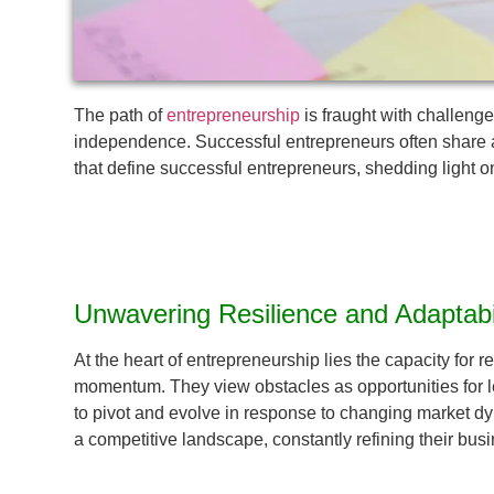
The path of
entrepreneurship
is fraught with challenge
independence. Successful entrepreneurs often share a un
that define successful entrepreneurs, shedding light o
Unwavering Resilience and Adaptabil
At the heart of entrepreneurship lies the capacity for 
momentum. They view obstacles as opportunities for lear
to pivot and evolve in response to changing market d
a competitive landscape, constantly refining their bu