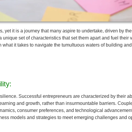
s, yet it is a journey that many aspire to undertake, driven by th
ique set of characteristics that set them apart and fuel their v
n what it takes to navigate the tumultuous waters of building and
ity:
resilience. Successful entrepreneurs are characterized by their ab
ning and growth, rather than insurmountable barriers. Coupled wit
ynamics, consumer preferences, and technological advancements.
siness models and strategies to meet emerging challenges and op