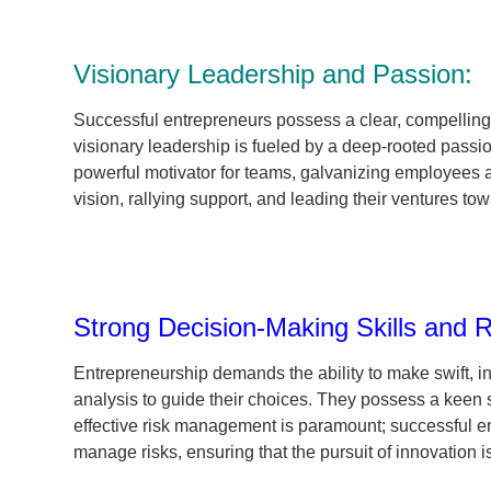
Visionary Leadership and Passion:
Successful entrepreneurs possess a clear, compelling v
visionary leadership is fueled by a deep-rooted passi
powerful motivator for teams, galvanizing employees 
vision, rallying support, and leading their ventures to
Strong Decision-Making Skills and
Entrepreneurship demands the ability to make swift, in
analysis to guide their choices. They possess a keen se
effective risk management is paramount; successful en
manage risks, ensuring that the pursuit of innovation 