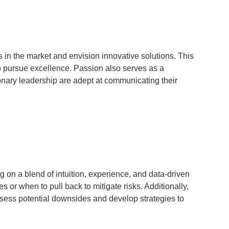
s in the market and envision innovative solutions. This
to pursue excellence. Passion also serves as a
onary leadership are adept at communicating their
 on a blend of intuition, experience, and data-driven
 or when to pull back to mitigate risks. Additionally,
ssess potential downsides and develop strategies to