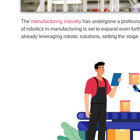
The
manufacturing industry
has undergone a profound t
of robotics in manufacturing is set to expand even fur
already leveraging robotic solutions, setting the stage