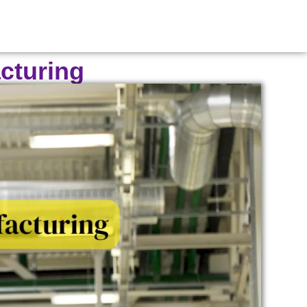
cturing