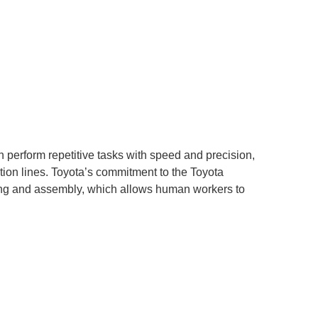
an perform repetitive tasks with speed and precision,
tion lines. Toyota’s commitment to the Toyota
ding and assembly, which allows human workers to