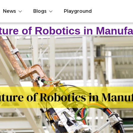
News
Blogs
Playground
ture of Robotics in Manufa