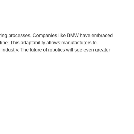
cturing processes. Companies like BMW have embraced
ine. This adaptability allows manufacturers to
dustry. The future of robotics will see even greater