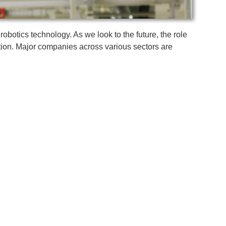
botics technology. As we look to the future, the role
vation. Major companies across various sectors are