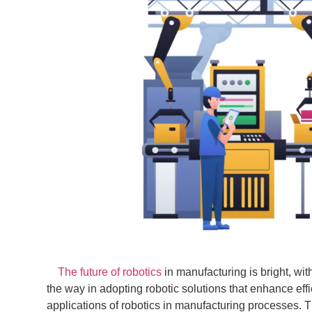
The future of robotics
in manufacturing is bright, wi
the way in adopting robotic solutions that enhance ef
applications of robotics in manufacturing processes. T