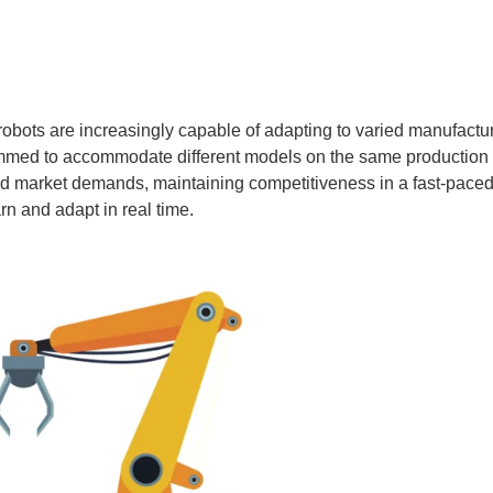
robots are increasingly capable of adapting to varied manufa
ammed to accommodate different models on the same production l
market demands, maintaining competitiveness in a fast-paced in
n and adapt in real time.