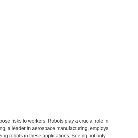
e risks to workers. Robots play a crucial role in
ng, a leader in aerospace manufacturing, employs
izing robots in these applications, Boeing not only