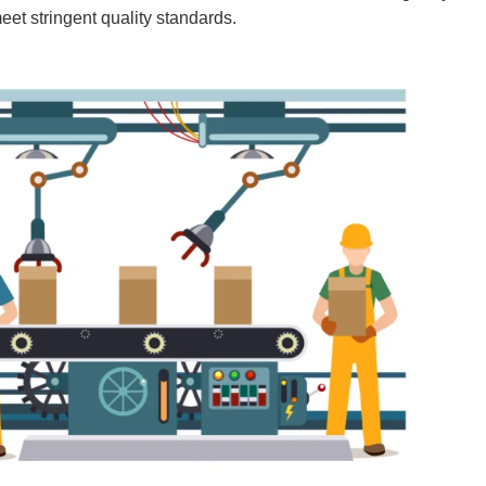
eet stringent quality standards.