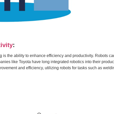
ivity
:
g is the ability to enhance efficiency and productivity. Robots c
nies like Toyota have long integrated robotics into their produc
vement and efficiency, utilizing robots for tasks such as wel