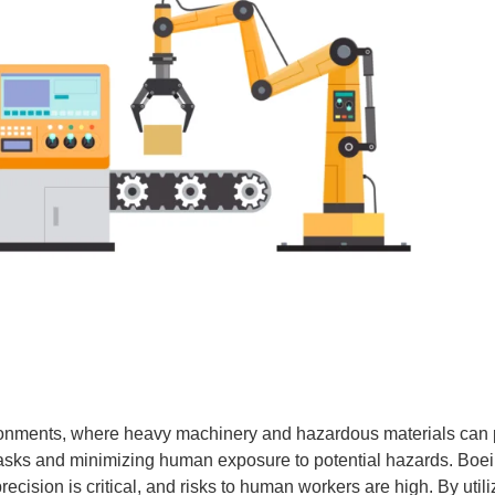
onments, where heavy machinery and hazardous materials can pos
asks and minimizing human exposure to potential hazards. Boei
recision is critical, and risks to human workers are high. By util