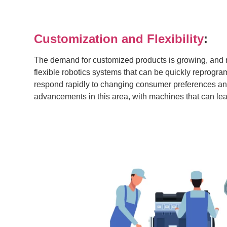
Customization and Flexibility
:
The demand for customized products is growing, and 
flexible robotics systems that can be quickly reprogr
respond rapidly to changing consumer preferences and 
advancements in this area, with machines that can lear