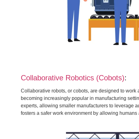
Collaborative Robotics (Cobots)
:
Collaborative robots, or cobots, are designed to work
becoming increasingly popular in manufacturing setti
experts, allowing smaller manufacturers to leverage au
fosters a safer work environment by allowing humans a