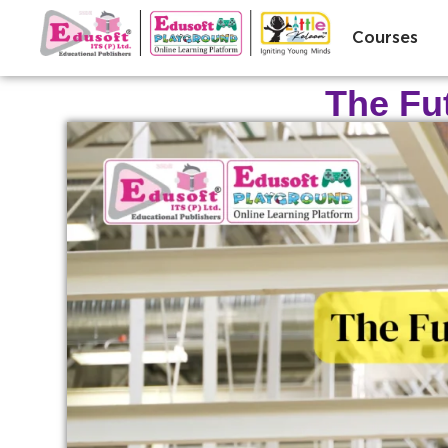
Courses
The Fu