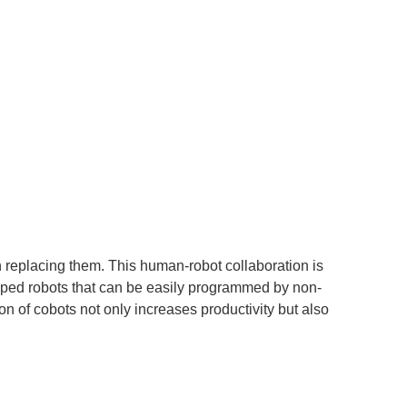
n replacing them. This human-robot collaboration is
loped robots that can be easily programmed by non-
on of cobots not only increases productivity but also