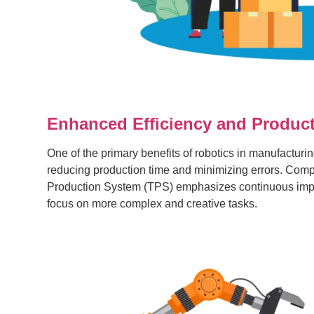
Enhanced Efficiency and Product
One of the primary benefits of robotics in manufacturin
reducing production time and minimizing errors. Compa
Production System (TPS) emphasizes continuous impro
focus on more complex and creative tasks.