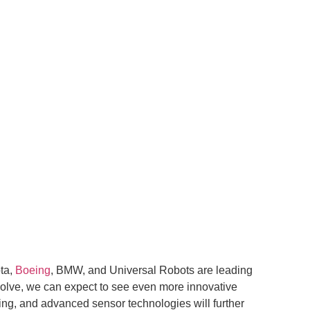
ota,
Boeing
, BMW, and Universal Robots are leading
evolve, we can expect to see even more innovative
ning, and advanced sensor technologies will further