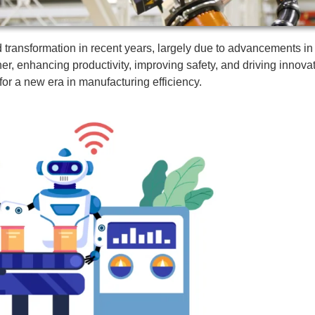
ransformation in recent years, largely due to advancements in ro
ther, enhancing productivity, improving safety, and driving inno
 for a new era in manufacturing efficiency.