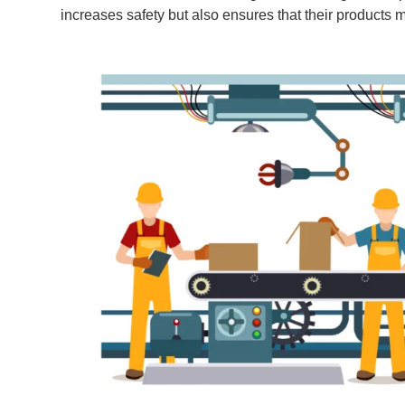
increases safety but also ensures that their products m