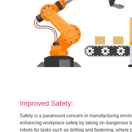
Improved Safety:
Safety is a paramount concern in manufacturing envir
enhancing workplace safety by taking on dangerous t
robots for tasks such as drilling and fastening, where p