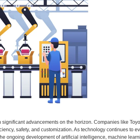
th significant advancements on the horizon. Companies like Toy
ficiency, safety, and customization. As technology continues to 
he ongoing development of artificial intelligence, machine lear