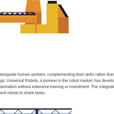
 alongside human workers, complementing their skills rather tha
ngs. Universal Robots, a pioneer in the cobot market, has deve
tomation without extensive training or investment. The integrati
nd robots to share tasks.