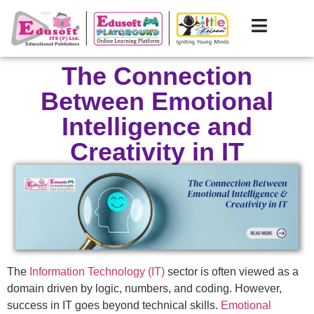
The Connection
Between Emotional
Intelligence and
Creativity in IT
The
Information Technology (IT)
sector is often viewed as a
domain driven by logic, numbers, and coding. However,
success in IT goes beyond technical skills.
Emotional