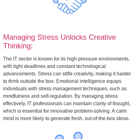
Managing Stress Unlocks Creative
Thinking:
The IT sector is known for its high-pressure environments,
with tight deadlines and constant technological
advancements. Stress can stifle creativity, making it harder
to think outside the box. Emotional intelligence equips
individuals with stress management techniques, such as
mindfulness and self-regulation. By managing stress
effectively, IT professionals can maintain clarity of thought,
which is essential for innovative problem-solving. A calm
mind is more likely to generate fresh, out-of-the-box ideas.