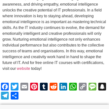
awareness, and driving empathy, emotional intelligence
unlocks the creative potential of IT professionals. In a field
where innovation is key to staying ahead, developing
emotional intelligence is as important as mastering technical
skills. As the IT industry continues to evolve, the demand for
emotionally intelligent and creative professionals will only
grow. Nurturing emotional intelligence not only enhances
individual performance but also contributes to the collective
success of teams and organisations. In this way, emotional
intelligence and creativity work hand in hand to shape the
future of IT. And for free online IT courses with certifications,
visit our
website
today!
Facebook
Twitter
Email
Pinterest
Tumblr
Reddit
LinkedIn
WhatsA
Copy
Me
Link
Telegram
Share