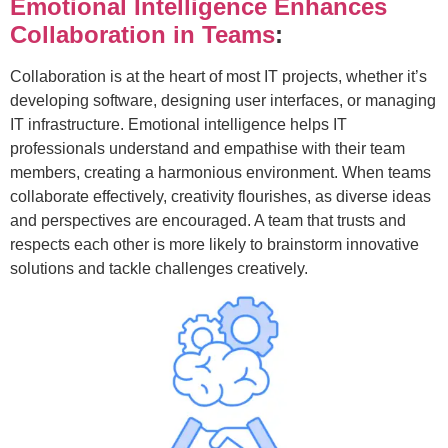
Emotional Intelligence Enhances
Collaboration in Teams
:
Collaboration is at the heart of most IT projects, whether it’s
developing software, designing user interfaces, or managing
IT infrastructure. Emotional intelligence helps IT
professionals understand and empathise with their team
members, creating a harmonious environment. When teams
collaborate effectively, creativity flourishes, as diverse ideas
and perspectives are encouraged. A team that trusts and
respects each other is more likely to brainstorm innovative
solutions and tackle challenges creatively.