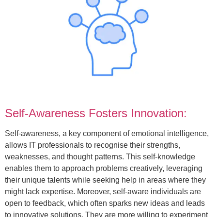
Self-Awareness Fosters Innovation:
Self-awareness, a key component of emotional intelligence,
allows IT professionals to recognise their strengths,
weaknesses, and thought patterns. This self-knowledge
enables them to approach problems creatively, leveraging
their unique talents while seeking help in areas where they
might lack expertise. Moreover, self-aware individuals are
open to feedback, which often sparks new ideas and leads
to innovative solutions. They are more willing to experiment