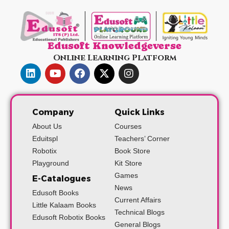
Edusoft Knowledgeverse
Online Learning Platform
Company
Quick Links
About Us
Courses
Eduitspl
Teachers’ Corner
Robotix
Book Store
Playground
Kit Store
Games
E-Catalogues
News
Edusoft Books
Current Affairs
Little Kalaam Books
Technical Blogs
Edusoft Robotix Books
General Blogs