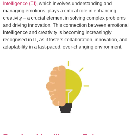
Intelligence (EI)
, which involves understanding and
managing emotions, plays a critical role in enhancing
creativity – a crucial element in solving complex problems
and driving innovation. This connection between emotional
intelligence and creativity is becoming increasingly
recognised in IT, as it fosters collaboration, innovation, and
adaptability in a fast-paced, ever-changing environment.