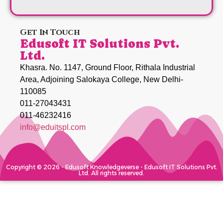
Get In Touch
Edusoft IT Solutions Pvt.
Ltd.
Khasra. No. 1147, Ground Floor, Rithala Industrial
Area, Adjoining Salokaya College, New Delhi-
110085
011-27043431
011-46232416
info@eduitspl.com
Copyright © 2026 - Edusoft Knowledgeverse - Edusoft IT Solutions Pvt.
Ltd. All rights reserved.