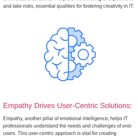
and take risks, essential qualities for fostering creativity in IT.
Empathy Drives User-Centric Solutions:
Empathy, another pillar of emotional intelligence, helps IT
professionals understand the needs and challenges of end-
users. This user-centric approach is vital for creating