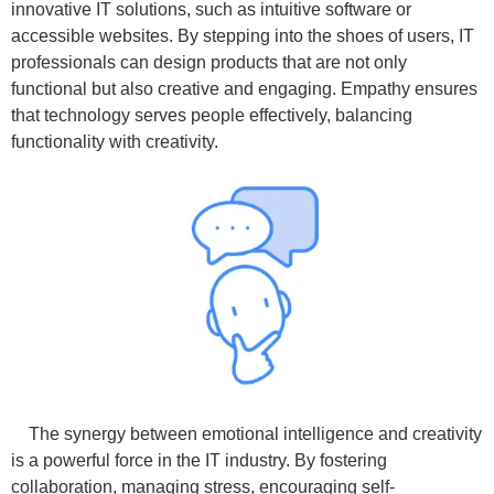
innovative IT solutions, such as intuitive software or
accessible websites. By stepping into the shoes of users, IT
professionals can design products that are not only
functional but also creative and engaging. Empathy ensures
that technology serves people effectively, balancing
functionality with creativity.
The synergy between emotional intelligence and creativity
is a powerful force in the IT industry. By fostering
collaboration, managing stress, encouraging self-