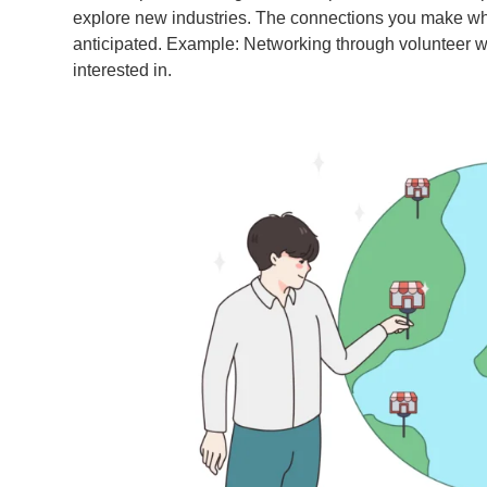
explore new industries. The connections you make whi
anticipated. Example: Networking through volunteer work
interested in.