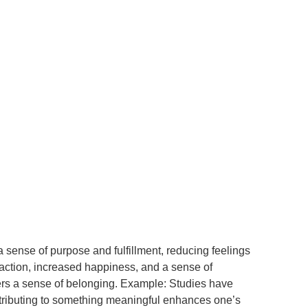
 sense of purpose and fulfillment, reducing feelings
sfaction, increased happiness, and a sense of
ters a sense of belonging. Example: Studies have
ntributing to something meaningful enhances one’s