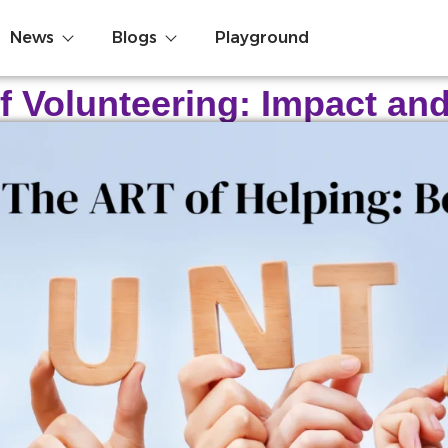
News
Blogs
Playground
f Volunteering: Impact an