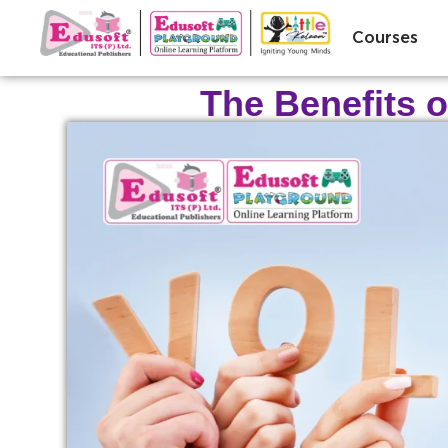
Courses
The Benefits o