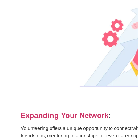
Expanding Your Network
:
Volunteering offers a unique opportunity to connect 
friendships, mentoring relationships, or even career o