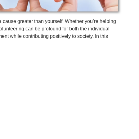
o a cause greater than yourself. Whether you’re helping
volunteering can be profound for both the individual
nt while contributing positively to society. In this