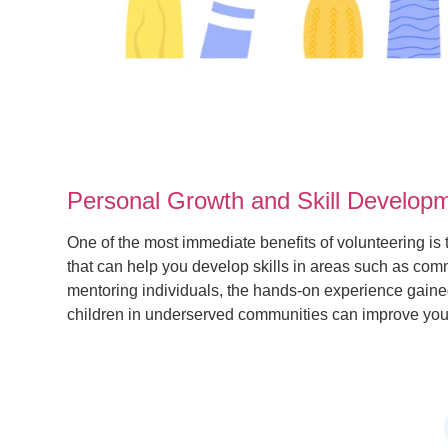
Personal Growth and Skill Develop
One of the most immediate benefits of volunteering i
that can help you develop skills in areas such as c
mentoring individuals, the hands-on experience gained 
children in underserved communities can improve your 