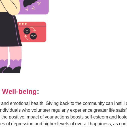
 Well-being
:
and emotional health. Giving back to the community can instill a
 individuals who volunteer regularly experience greater life sati
the positive impact of your actions boosts self-esteem and fos
es of depression and higher levels of overall happiness, as co