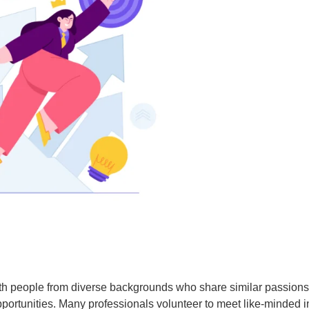
with people from diverse backgrounds who share similar passion
pportunities. Many professionals volunteer to meet like-minded 