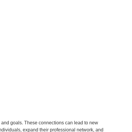
s and goals. These connections can lead to new
individuals, expand their professional network, and