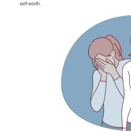
self-worth.