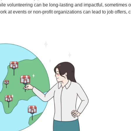
le volunteering can be long-lasting and impactful, sometimes o
 at events or non-profit organizations can lead to job offers, co