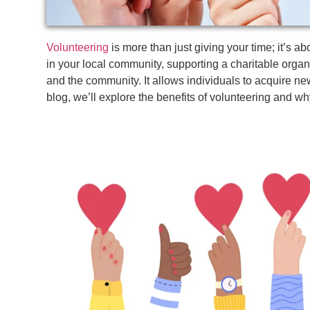
Volunteering
is more than just giving your time; it’s a
in your local community, supporting a charitable organi
and the community. It allows individuals to acquire new 
blog, we’ll explore the benefits of volunteering and wh