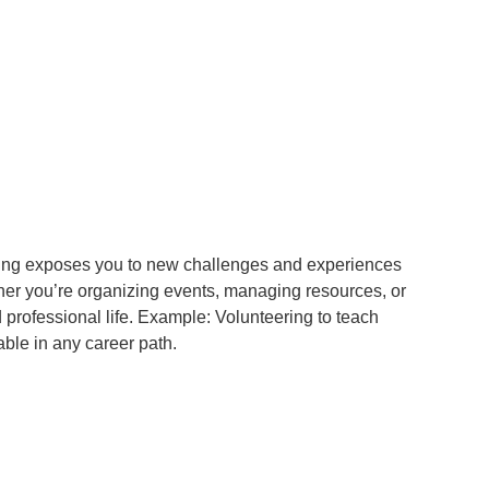
ering exposes you to new challenges and experiences
er you’re organizing events, managing resources, or
 professional life. Example: Volunteering to teach
ble in any career path.