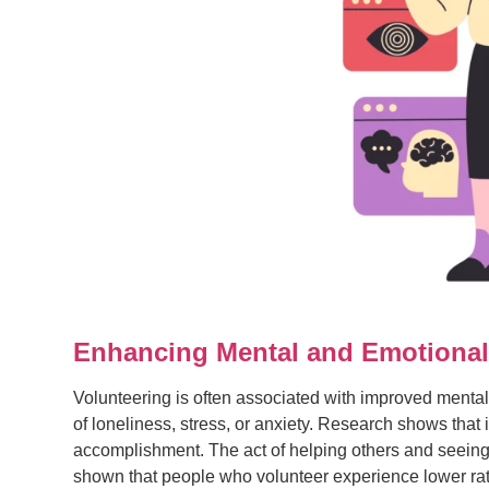
Enhancing Mental and Emotional
Volunteering is often associated with improved mental 
of loneliness, stress, or anxiety. Research shows that
accomplishment. The act of helping others and seeing 
shown that people who volunteer experience lower rat