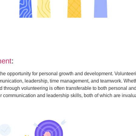
ment
:
s the opportunity for personal growth and development. Volunte
ommunication, leadership, time management, and teamwork. Wheth
through volunteering is often transferable to both personal and
communication and leadership skills, both of which are invalua