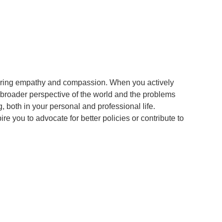
tering empathy and compassion. When you actively
 broader perspective of the world and the problems
 both in your personal and professional life.
 you to advocate for better policies or contribute to