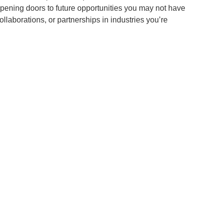
pening doors to future opportunities you may not have
llaborations, or partnerships in industries you’re