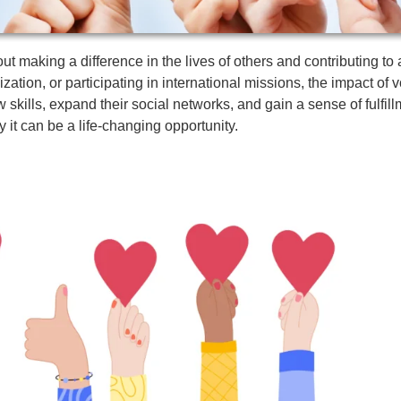
bout making a difference in the lives of others and contributing t
zation, or participating in international missions, the impact of 
skills, expand their social networks, and gain a sense of fulfillme
y it can be a life-changing opportunity.