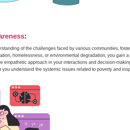
areness
:
erstanding of the challenges faced by various communities, fos
cation, homelessness, or environmental degradation, you gain a
e empathetic approach in your interactions and decision-making,
ou understand the systemic issues related to poverty and inspire