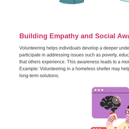
Building Empathy and Social Aw
Volunteering helps individuals develop a deeper und
participate in addressing issues such as poverty, edu
that others experience. This awareness leads to a mor
Example: Volunteering in a homeless shelter may help y
long-term solutions.