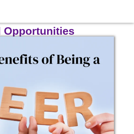
d Opportunities