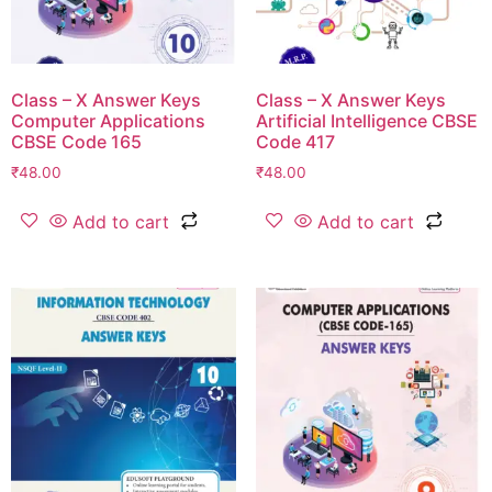
Class – X Answer Keys
Class – X Answer Keys
Computer Applications
Artificial Intelligence CBSE
CBSE Code 165
Code 417
₹
48.00
₹
48.00
Add to cart
Add to cart