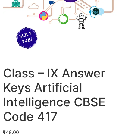
Class – IX Answer
Keys Artificial
Intelligence CBSE
Code 417
₹
48.00