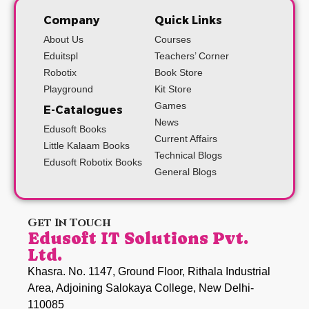
Company
Quick Links
About Us
Courses
Eduitspl
Teachers’ Corner
Robotix
Book Store
Playground
Kit Store
Games
E-Catalogues
News
Edusoft Books
Current Affairs
Little Kalaam Books
Technical Blogs
Edusoft Robotix Books
General Blogs
Get In Touch
Edusoft IT Solutions Pvt.
Ltd.
Khasra. No. 1147, Ground Floor, Rithala Industrial
Area, Adjoining Salokaya College, New Delhi-
110085