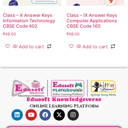
Class – X Answer Keys
Class – IX Answer Keys
Information Technology
Computer Applications
CBSE Code 402
CBSE Code 165
₹
48.00
₹
48.00
Add to cart
Add to cart
Edusoft Knowledgeverse
Online Learning Platform