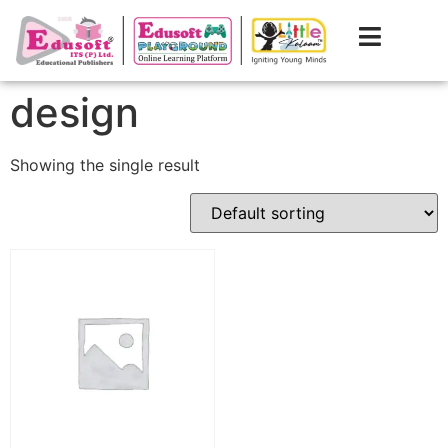
design
Showing the single result