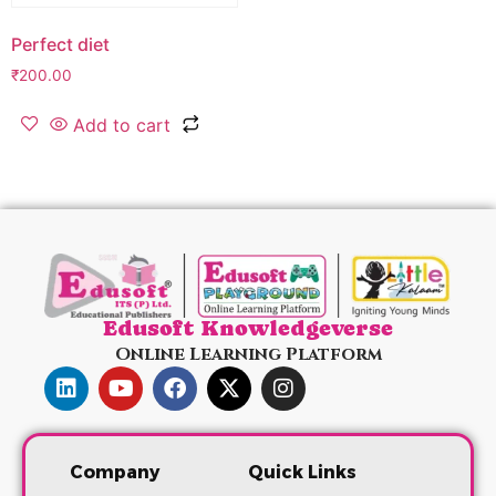
Perfect diet
₹
200.00
Add to cart
Edusoft Knowledgeverse
Online Learning Platform
Company
Quick Links