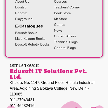
About Us
Courses
Eduitspl
Teachers’ Corner
Robotix
Book Store
Playground
Kit Store
Games
E-Catalogues
News
Edusoft Books
Current Affairs
Little Kalaam Books
Technical Blogs
Edusoft Robotix Books
General Blogs
Get In Touch
Edusoft IT Solutions Pvt.
Ltd.
Khasra. No. 1147, Ground Floor, Rithala Industrial
Area, Adjoining Salokaya College, New Delhi-
110085
011-27043431
011-46232416