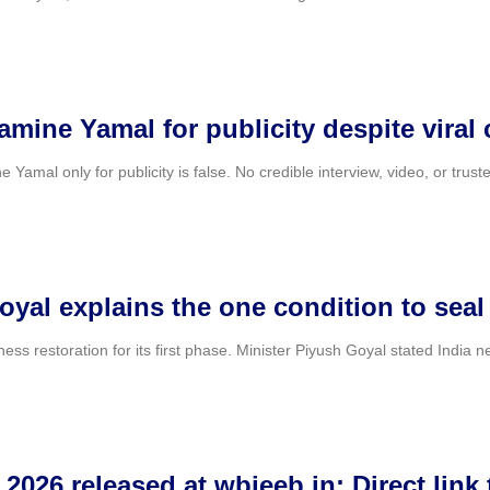
amine Yamal for publicity despite viral 
e Yamal only for publicity is false. No credible interview, video, or trus
oyal explains the one condition to seal
veness restoration for its first phase. Minister Piyush Goyal stated Indi
026 released at wbjeeb.in: Direct link