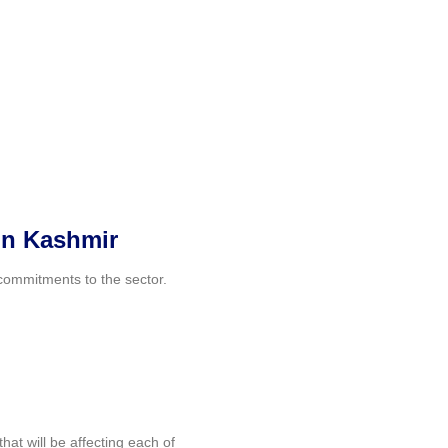
 in Kashmir
 commitments to the sector.
at will be affecting each of