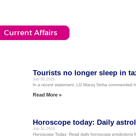
Current Affairs
Tourists no longer sleep in t
July 30, 2026
In a recent statement, LG Manoj Sinha commended hotels
Read More »
Horoscope today: Daily astrol
July 30, 2026
Horoscope Today: Read daily horoscope predictions for 