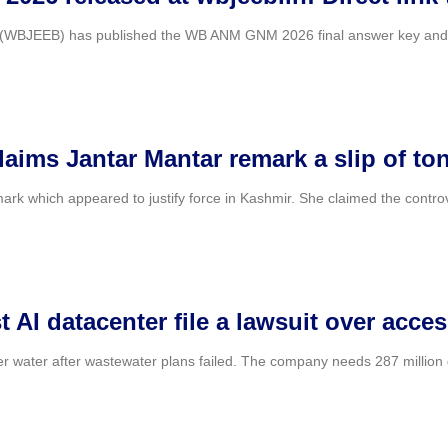
WBJEEB) has published the WB ANM GNM 2026 final answer key and resu
claims Jantar Mantar remark a slip of t
k which appeared to justify force in Kashmir. She claimed the controv
 AI datacenter file a lawsuit over acces
er water after wastewater plans failed. The company needs 287 million ga