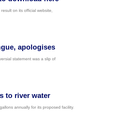
lt on its official website,
ongue, apologises
ersial statement was a slip of
s to river water
llons annually for its proposed facility.