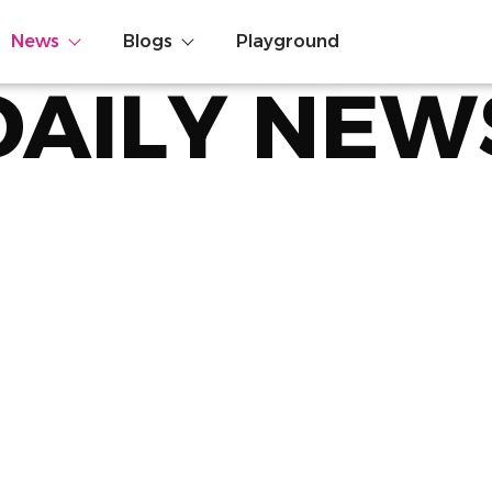
News
Blogs
Playground
DAILY NEW