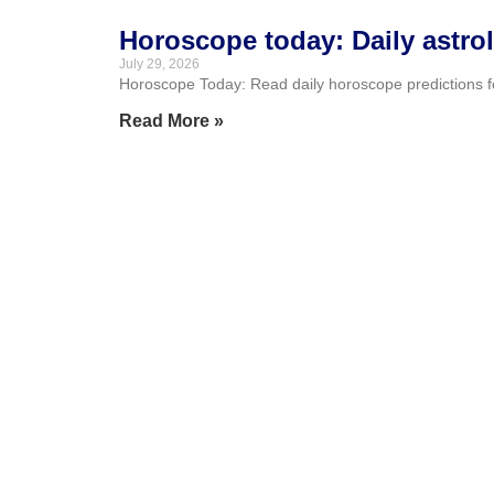
Horoscope today: Daily astro
July 29, 2026
Horoscope Today: Read daily horoscope predictions for 
Read More »
Asmongold breaks silence aft
July 28, 2026
Kaise shared a video from what appeared to be Zack “
Read More »
Archie Goodburn defies inop
July 28, 2026
Archie Goodburn reached his first Commonwealth Games
called the