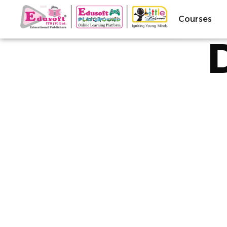
Courses