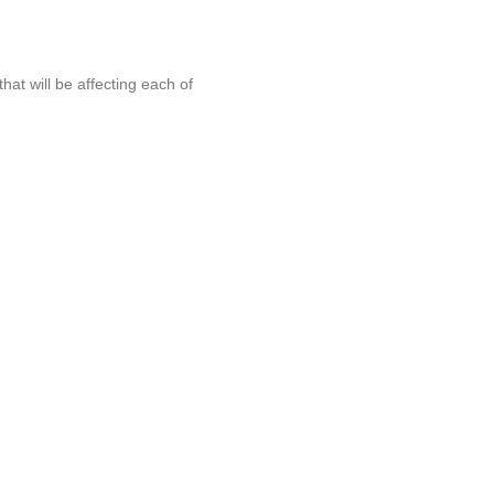
at will be affecting each of
online drama
. The
imming dream alive
ncer. The Scottish swimmer finished seventh but