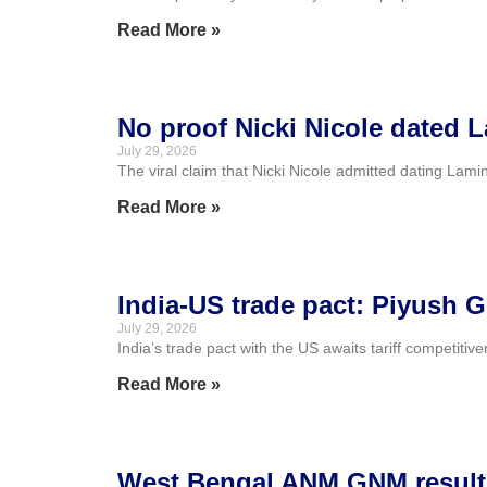
Read More »
No proof Nicki Nicole dated L
July 29, 2026
The viral claim that Nicki Nicole admitted dating Lamin
Read More »
India-US trade pact: Piyush G
July 29, 2026
India’s trade pact with the US awaits tariff competiti
Read More »
West Bengal ANM GNM result 2