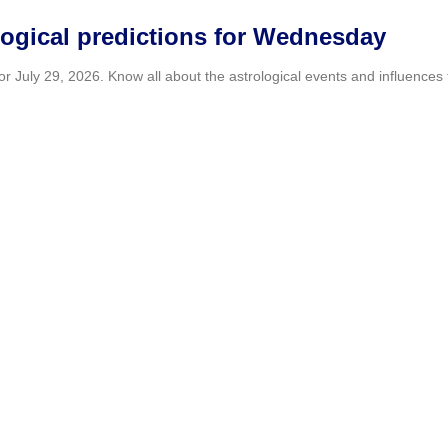
logical predictions for Wednesday
July 29, 2026. Know all about the astrological events and influences th
er Kaise house video as Tectone fuels 
Asmongold’s” home, joking that he talks to himself for six hours a day
erable brain tumor to keep Olympic sw
 50-meter breaststroke final despite living with inoperable brain ca