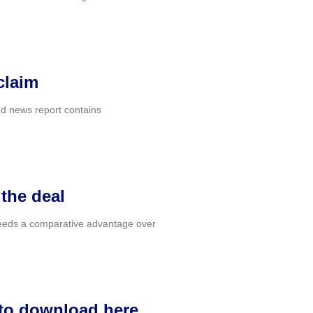
claim
ted news report contains
 the deal
a needs a comparative advantage over
 to download here