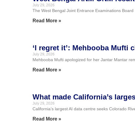
July 29, 2026
The West Bengal Joint Entrance Examinations Board (
Read More »
‘I regret it’: Mehbooba Mufti 
July 29, 2026
Mehbooba Mufti apologized for her Jantar Mantar remar
Read More »
What made California’s largest
July 29, 2026
California’s largest AI data centre seeks Colorado Riv
Read More »