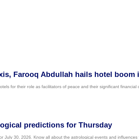
axis, Farooq Abdullah hails hotel boom
 for their role as facilitators of peace and their significant financial
ogical predictions for Thursday
July 30, 2026. Know all about the astrological events and influences th