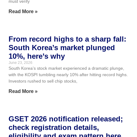
must verify
Read More »
From record highs to a sharp fall:
South Korea’s market plunged
10%, here’s why
June 23, 2026
South Korea’s stock market experienced a dramatic plunge,
with the KOSPI tumbling nearly 10% after hitting record highs.
Investors rushed to sell chip stocks,
Read More »
GSET 2026 notification released;
check registration details,
eligibility and exam pattern here