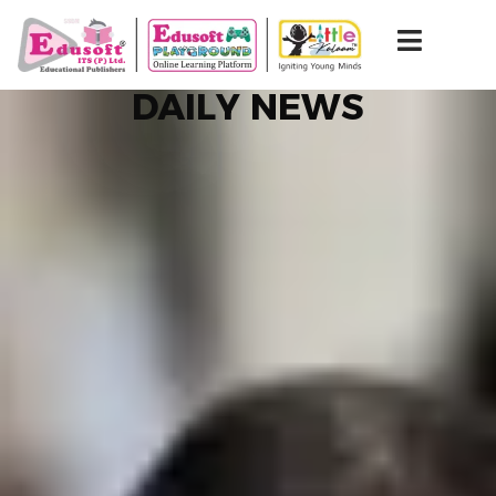
DAILY NEWS