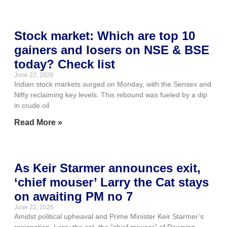
Stock market: Which are top 10
gainers and losers on NSE & BSE
today? Check list
June 22, 2026
Indian stock markets surged on Monday, with the Sensex and
Nifty reclaiming key levels. This rebound was fueled by a dip
in crude oil
Read More »
As Keir Starmer announces exit,
‘chief mouser’ Larry the Cat stays
on awaiting PM no 7
June 22, 2026
Amidst political upheaval and Prime Minister Keir Starmer’s