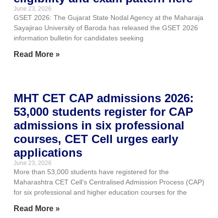
June 23, 2026
GSET 2026: The Gujarat State Nodal Agency at the Maharaja
Sayajirao University of Baroda has released the GSET 2026
information bulletin for candidates seeking
Read More »
MHT CET CAP admissions 2026:
53,000 students register for CAP
admissions in six professional
courses, CET Cell urges early
applications
June 23, 2026
More than 53,000 students have registered for the
Maharashtra CET Cell’s Centralised Admission Process (CAP)
for six professional and higher education courses for the
Read More »