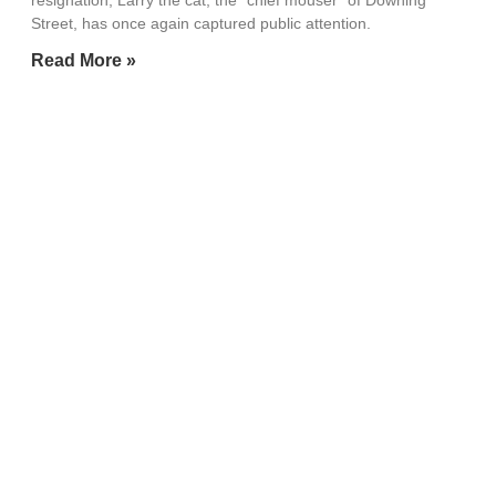
resignation, Larry the cat, the “chief mouser” of Downing
Street, has once again captured public attention.
Read More »
Alan Greenspan, longest-serving
US Federal Reserve chair, dies
aged 100
June 22, 2026
Post Content Source: The Times of India/ToI Read More
Read More »
Microsoft CEO has a message for
Google, OpenAI, Anthropic and
all the AI companies
June 22, 2026