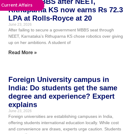
Missed MBBS after NEET,
Current Affairs
Rithuparna KS now earns Rs 72.3
LPA at Rolls-Royce at 20
June 23, 2026
After failing to secure a government MBBS seat through
NEET, Karnataka’s Rithuparna KS chose robotics over giving
up on her ambitions. A student of
Read More »
Foreign University campus in
India: Do students get the same
degree and experience? Expert
explains
June 23, 2026
Foreign universities are establishing campuses in India,
offering students international education locally. While cost
and convenience are draws, experts urge caution. Students