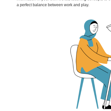
a perfect balance between work and play.