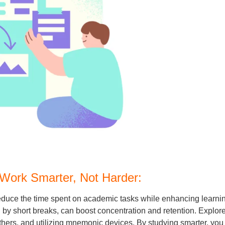
 Work Smarter, Not Harder:
y reduce the time spent on academic tasks while enhancing lea
 by short breaks, can boost concentration and retention. Explor
hers, and utilizing mnemonic devices. By studying smarter, you c