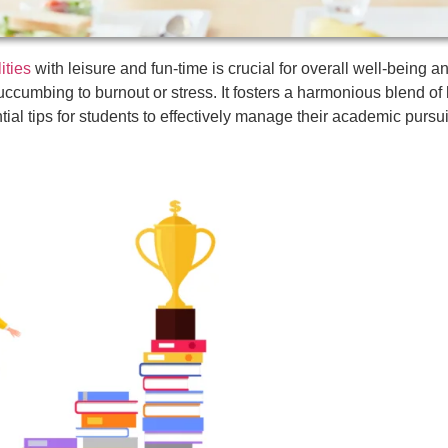
ities
with leisure and fun-time is crucial for overall well-being 
ccumbing to burnout or stress. It fosters a harmonious blend of
tial tips for students to effectively manage their academic pursui