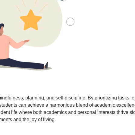
indfulness, planning, and self-discipline. By prioritizing tasks, 
s, students can achieve a harmonious blend of academic excellen
ng student life where both academics and personal interests thrive
ents and the joy of living.