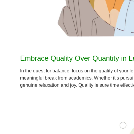
Embrace Quality Over Quantity in Lei
In the quest for balance, focus on the quality of your l
meaningful break from academics. Whether it’s pursuing 
genuine relaxation and joy. Quality leisure time effe