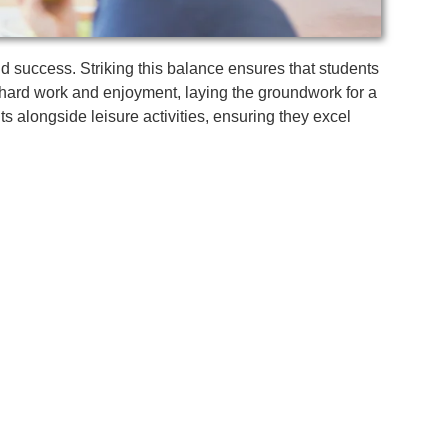
and success. Striking this balance ensures that students
 hard work and enjoyment, laying the groundwork for a
ts alongside leisure activities, ensuring they excel