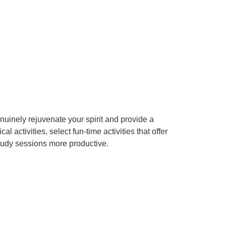
enuinely rejuvenate your spirit and provide a
activities, select fun-time activities that offer
study sessions more productive.