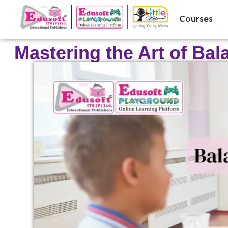
Courses
Mastering the Art of Ba