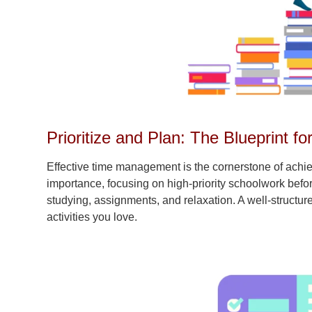
Prioritize and Plan: The Blueprint fo
Effective time management is the cornerstone of achie
importance, focusing on high-priority schoolwork before 
studying, assignments, and relaxation. A well-structur
activities you love.