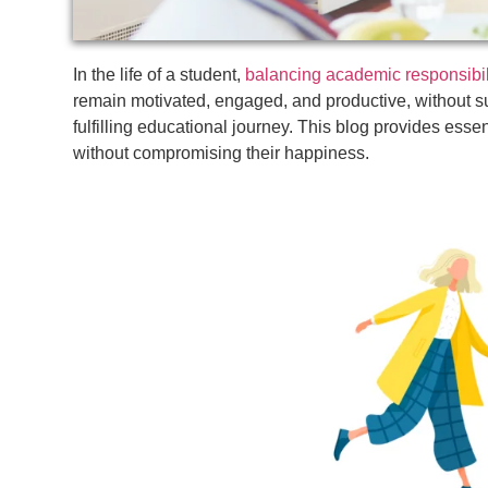
In the life of a student,
balancing academic responsibil
remain motivated, engaged, and productive, without su
fulfilling educational journey. This blog provides essen
without compromising their happiness.