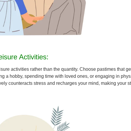
sure Activities:
eisure activities rather than the quantity. Choose pastimes that g
a hobby, spending time with loved ones, or engaging in physical 
ctively counteracts stress and recharges your mind, making your 