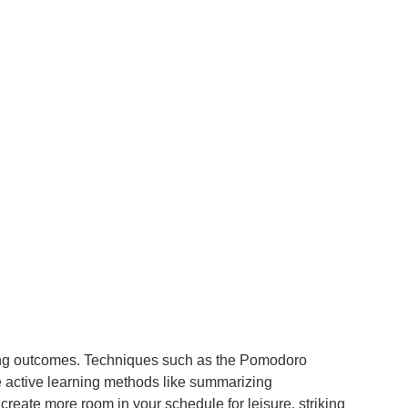
rning outcomes. Techniques such as the Pomodoro
e active learning methods like summarizing
reate more room in your schedule for leisure, striking