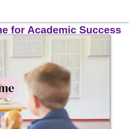
ime for Academic Success