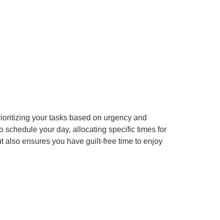
ioritizing your tasks based on urgency and
to schedule your day, allocating specific times for
t also ensures you have guilt-free time to enjoy