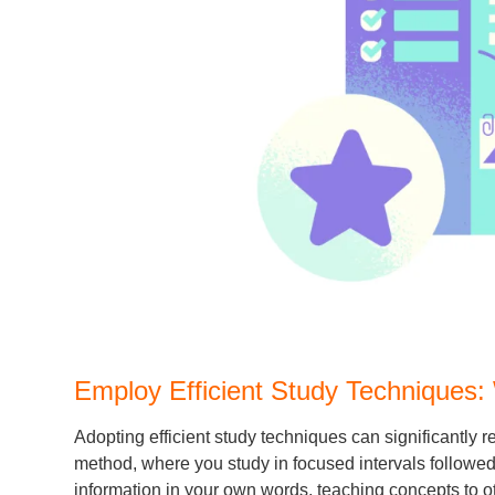
Employ Efficient Study Techniques:
Adopting efficient study techniques can significantl
method, where you study in focused intervals followed
information in your own words, teaching concepts to ot