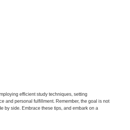
employing efficient study techniques, setting
ce and personal fulfillment. Remember, the goal is not
 side by side. Embrace these tips, and embark on a