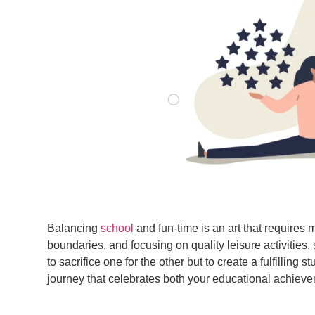
Balancing
school
and fun-time is an art that requires m
boundaries, and focusing on quality leisure activitie
to sacrifice one for the other but to create a fulfilli
journey that celebrates both your educational achievem