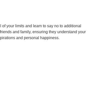
f your limits and learn to say no to additional
riends and family, ensuring they understand your
spirations and personal happiness.