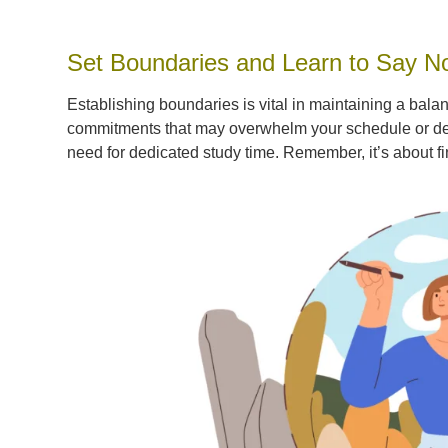
Set Boundaries and Learn to Say N
Establishing boundaries is vital in maintaining a bala
commitments that may overwhelm your schedule or detr
need for dedicated study time. Remember, it’s about f