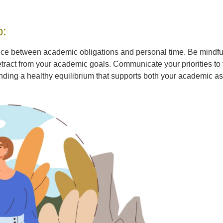
o:
nce between academic obligations and personal time. Be mindful o
act from your academic goals. Communicate your priorities to f
inding a healthy equilibrium that supports both your academic a