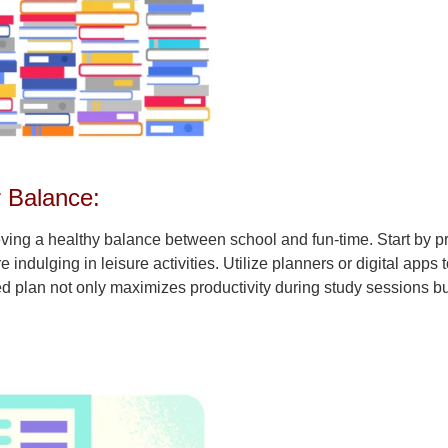
r Balance:
ving a healthy balance between school and fun-time. Start by pr
indulging in leisure activities. Utilize planners or digital apps 
ed plan not only maximizes productivity during study sessions bu