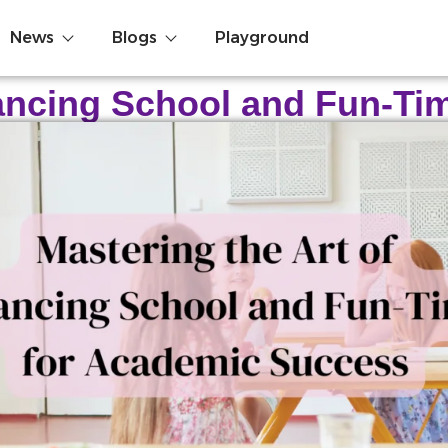
News
Blogs
Playground
lancing School and Fun-T