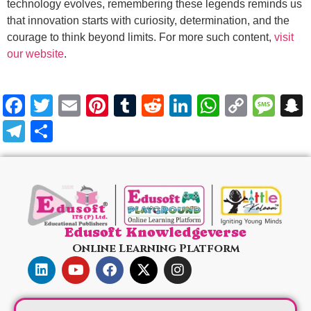
technology evolves, remembering these legends reminds us
that innovation starts with curiosity, determination, and the
courage to think beyond limits. For more such content,
visit
our website
.
Facebook
Twitter
Email
Pinterest
Tumblr
Reddit
LinkedIn
WhatsA
Copy
Me
Link
Telegram
Share
Edusoft Knowledgeverse
Online Learning Platform