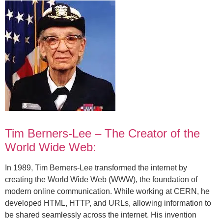
Tim Berners-Lee – The Creator of the
World Wide Web:
In 1989, Tim Berners-Lee transformed the internet by
creating the World Wide Web (WWW), the foundation of
modern online communication. While working at CERN, he
developed HTML, HTTP, and URLs, allowing information to
be shared seamlessly across the internet. His invention