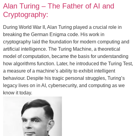
Alan Turing – The Father of AI and
Cryptography:
During World War II, Alan Turing played a crucial role in
breaking the German Enigma code. His work in
cryptography laid the foundation for modern computing and
artificial intelligence. The Turing Machine, a theoretical
model of computation, became the basis for understanding
how algorithms function. Later, he introduced the Turing Test,
a measure of a machine’s ability to exhibit intelligent
behaviour. Despite his tragic personal struggles, Turing’s
legacy lives on in AI, cybersecurity, and computing as we
know it today.