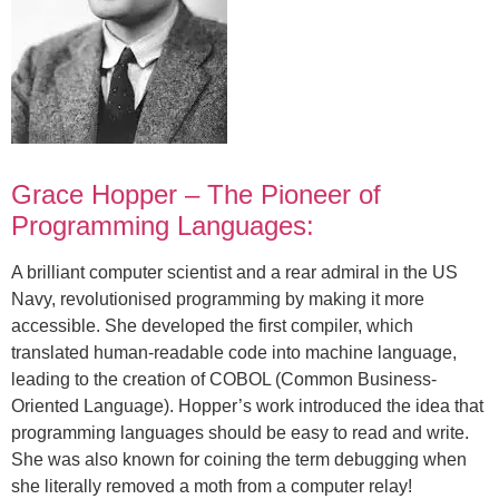
Grace Hopper – The Pioneer of
Programming Languages:
A brilliant computer scientist and a rear admiral in the US
Navy, revolutionised programming by making it more
accessible. She developed the first compiler, which
translated human-readable code into machine language,
leading to the creation of COBOL (Common Business-
Oriented Language). Hopper’s work introduced the idea that
programming languages should be easy to read and write.
She was also known for coining the term debugging when
she literally removed a moth from a computer relay!