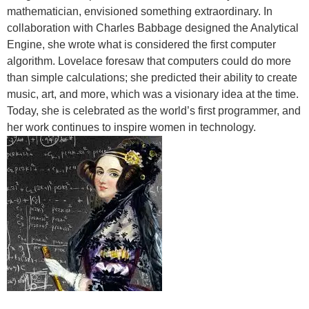
mathematician, envisioned something extraordinary. In
collaboration with Charles Babbage designed the Analytical
Engine, she wrote what is considered the first computer
algorithm. Lovelace foresaw that computers could do more
than simple calculations; she predicted their ability to create
music, art, and more, which was a visionary idea at the time.
Today, she is celebrated as the world’s first programmer, and
her work continues to inspire women in technology.