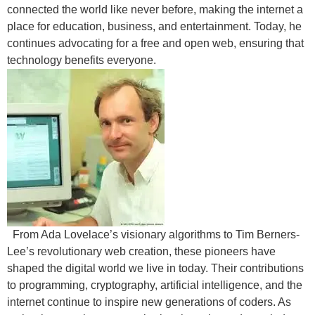
connected the world like never before, making the internet a
place for education, business, and entertainment. Today, he
continues advocating for a free and open web, ensuring that
technology benefits everyone.
From Ada Lovelace’s visionary algorithms to Tim Berners-
Lee’s revolutionary web creation, these pioneers have
shaped the digital world we live in today. Their contributions
to programming, cryptography, artificial intelligence, and the
internet continue to inspire new generations of coders. As