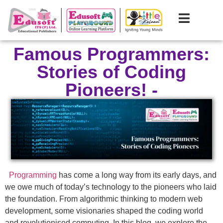
Famous Programmers:
Stories of Coding
Pioneers! -
Programming
has come a long way from its early days, and
we owe much of today’s technology to the pioneers who laid
the foundation. From algorithmic thinking to modern web
development, some visionaries shaped the coding world
and revolutionised computing. In this blog, we explore the