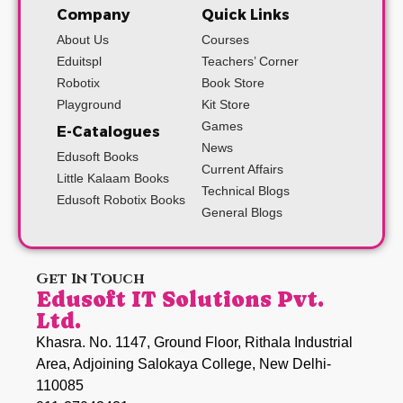
Company
Quick Links
About Us
Courses
Eduitspl
Teachers’ Corner
Robotix
Book Store
Playground
Kit Store
Games
E-Catalogues
News
Edusoft Books
Current Affairs
Little Kalaam Books
Technical Blogs
Edusoft Robotix Books
General Blogs
Get In Touch
Edusoft IT Solutions Pvt.
Ltd.
Khasra. No. 1147, Ground Floor, Rithala Industrial
Area, Adjoining Salokaya College, New Delhi-
110085