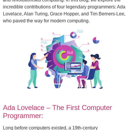
incredible contributions of four legendary programmers: Ada
Lovelace, Alan Turing, Grace Hopper, and Tim Berners-Lee,
who paved the way for modern computing.
Ada Lovelace – The First Computer
Programmer:
Long before computers existed, a 19th-century