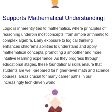
Supports Mathematical Understanding:
Logic is inherently tied to mathematics, where principles of
reasoning underpin most concepts, from simple arithmetic to
complex algebra. Early exposure to logical thinking
enhances children’s abilities to understand and apply
mathematical concepts, promoting a smoother and more
intuitive learning experience. As they progress through
educational stages, these foundational skills ensure that
students are well-prepared for higher-level math and science
courses, areas crucial for many career paths in our
increasingly tech-driven world.