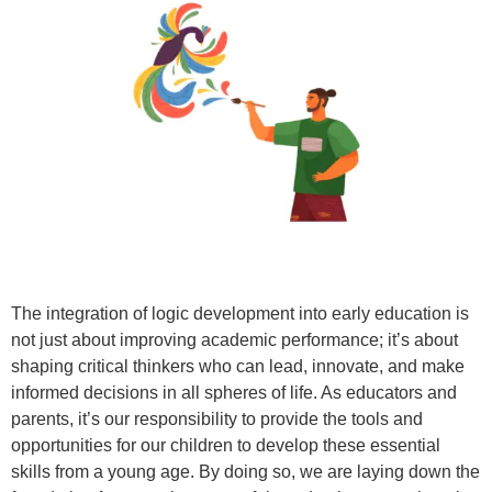
The integration of logic development into early education is
not just about improving academic performance; it’s about
shaping critical thinkers who can lead, innovate, and make
informed decisions in all spheres of life. As educators and
parents, it’s our responsibility to provide the tools and
opportunities for our children to develop these essential
skills from a young age. By doing so, we are laying down the