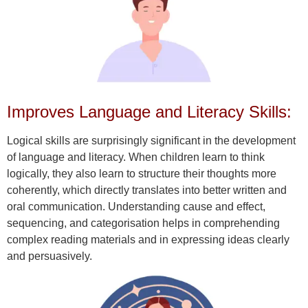
Improves Language and Literacy Skills:
Logical skills are surprisingly significant in the development
of language and literacy. When children learn to think
logically, they also learn to structure their thoughts more
coherently, which directly translates into better written and
oral communication. Understanding cause and effect,
sequencing, and categorisation helps in comprehending
complex reading materials and in expressing ideas clearly
and persuasively.