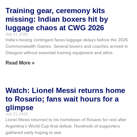
Training gear, ceremony kits
missing: Indian boxers hit by
luggage chaos at CWG 2026
July 21, 2026
India’s boxing contingent faces luggage delays before the 2026
Commonwealth Games. Several boxers and coaches arrived in
Glasgow without essential training equipment and attire.
Read More »
Watch: Lionel Messi returns home
to Rosario; fans wait hours for a
glimpse
July 21, 2026
Lionel Messi returned to his hometown of Rosario for rest after
Argentina’s World Cup final defeat. Hundreds of supporters
gathered early hoping to see