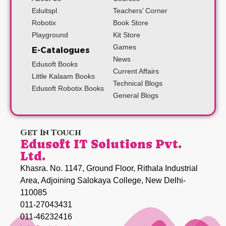
Eduitspl
Teachers’ Corner
Robotix
Book Store
Playground
Kit Store
Games
E-Catalogues
News
Edusoft Books
Current Affairs
Little Kalaam Books
Technical Blogs
Edusoft Robotix Books
General Blogs
Get In Touch
Edusoft IT Solutions Pvt.
Ltd.
Khasra. No. 1147, Ground Floor, Rithala Industrial
Area, Adjoining Salokaya College, New Delhi-
110085
011-27043431
011-46232416