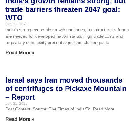
India’s growth remains strong, but
trade barriers threaten 2047 goal:
WTO
July 21, 2026
India’s strong economic growth continues, but structural reforms
are needed for developed nation status. High trade costs and
regulatory complexity present significant challenges to
Read More »
Israel says Iran moved thousands
of centrifuges to Pickaxe Mountain
– Report
July 21, 2026
Post Content Source: The Times of India/ToI Read More
Read More »