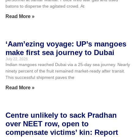
batons to disperse the agitated crowd. At
Read More »
‘Aam’ezing voyage: UP’s mangoes
make first sea journey to Dubai
July 22, 2026
Indian mangoes reached Dubai via a 25-day sea journey. Nearly
ninety percent of the fruit remained market-ready after transit.
This successful shipment paves the
Read More »
Centre unlikely to sack Pradhan
over NEET row, open to
compensate victims’ kin: Report