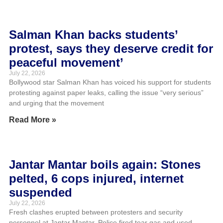
Salman Khan backs students’
protest, says they deserve credit for
peaceful movement’
July 22, 2026
Bollywood star Salman Khan has voiced his support for students
protesting against paper leaks, calling the issue “very serious”
and urging that the movement
Read More »
Jantar Mantar boils again: Stones
pelted, 6 cops injured, internet
suspended
July 22, 2026
Fresh clashes erupted between protesters and security
personnel at Jantar Mantar. Police fired tear gas and used