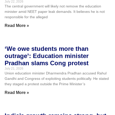
July 22, 2026
The central government will likely not remove the education
minister amid NEET paper leak demands. It believes he is not
responsible for the alleged
Read More »
‘We owe students more than
outrage’: Education minister
Pradhan slams Cong protest
July 21, 2026
Union education minister Dharmendra Pradhan accused Rahul
Gandhi and Congress of exploiting students politically. He stated
they staged a protest outside the Prime Minister’s
Read More »