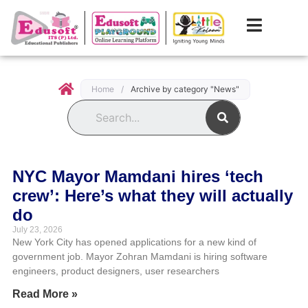
Home
/
Archive by category "News"
Search
NYC Mayor Mamdani hires ‘tech
crew’: Here’s what they will actually
do
July 23, 2026
New York City has opened applications for a new kind of
government job. Mayor Zohran Mamdani is hiring software
engineers, product designers, user researchers
Read More »