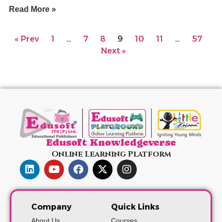
Read More »
« Prev
1
…
7
8
9
10
11
…
57
Next »
Edusoft Knowledgeverse
Online Learning Platform
Company
Quick Links
About Us
Courses