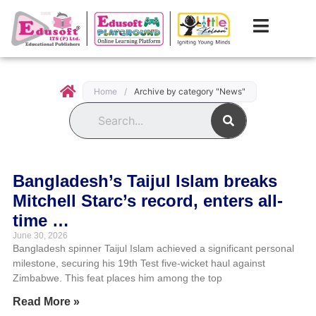
Home
/
Archive by category "News"
Search
Bangladesh’s Taijul Islam breaks
Mitchell Starc’s record, enters all-
time …
June 30, 2026
Bangladesh spinner Taijul Islam achieved a significant personal
milestone, securing his 19th Test five-wicket haul against
Zimbabwe. This feat places him among the top
Read More »