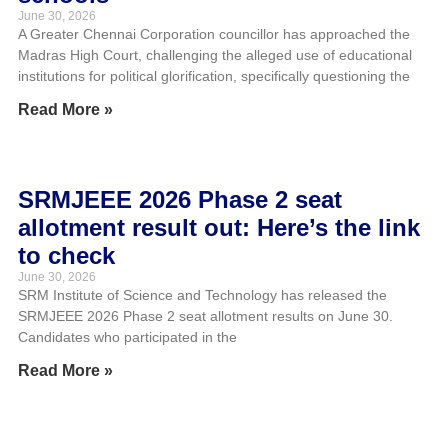
June 30, 2026
A Greater Chennai Corporation councillor has approached the
Madras High Court, challenging the alleged use of educational
institutions for political glorification, specifically questioning the
Read More »
SRMJEEE 2026 Phase 2 seat
allotment result out: Here’s the link
to check
June 30, 2026
SRM Institute of Science and Technology has released the
SRMJEEE 2026 Phase 2 seat allotment results on June 30.
Candidates who participated in the
Read More »