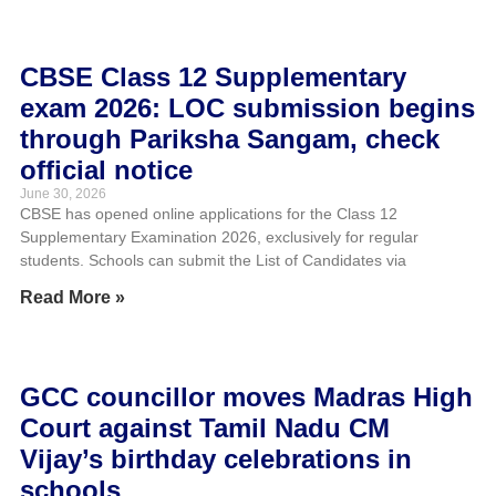
CBSE Class 12 Supplementary
exam 2026: LOC submission begins
through Pariksha Sangam, check
official notice
June 30, 2026
CBSE has opened online applications for the Class 12
Supplementary Examination 2026, exclusively for regular
students. Schools can submit the List of Candidates via
Read More »
GCC councillor moves Madras High
Court against Tamil Nadu CM
Vijay’s birthday celebrations in
schools