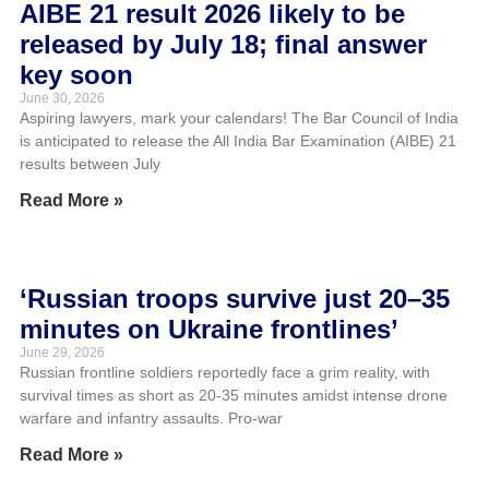
AIBE 21 result 2026 likely to be
released by July 18; final answer
key soon
June 30, 2026
Aspiring lawyers, mark your calendars! The Bar Council of India
is anticipated to release the All India Bar Examination (AIBE) 21
results between July
Read More »
‘Russian troops survive just 20–35
minutes on Ukraine frontlines’
June 29, 2026
Russian frontline soldiers reportedly face a grim reality, with
survival times as short as 20-35 minutes amidst intense drone
warfare and infantry assaults. Pro-war
Read More »