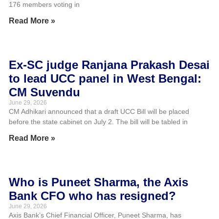
176 members voting in
Read More »
Ex-SC judge Ranjana Prakash Desai
to lead UCC panel in West Bengal:
CM Suvendu
June 29, 2026
CM Adhikari announced that a draft UCC Bill will be placed
before the state cabinet on July 2. The bill will be tabled in
Read More »
Who is Puneet Sharma, the Axis
Bank CFO who has resigned?
June 29, 2026
Axis Bank’s Chief Financial Officer, Puneet Sharma, has