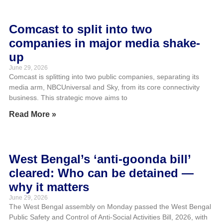
Comcast to split into two
companies in major media shake-
up
June 29, 2026
Comcast is splitting into two public companies, separating its
media arm, NBCUniversal and Sky, from its core connectivity
business. This strategic move aims to
Read More »
West Bengal’s ‘anti-goonda bill’
cleared: Who can be detained —
why it matters
June 29, 2026
The West Bengal assembly on Monday passed the West Bengal
Public Safety and Control of Anti-Social Activities Bill, 2026, with