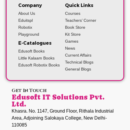
Company
Quick Links
About Us
Courses
Eduitspl
Teachers’ Corner
Robotix
Book Store
Playground
Kit Store
Games
E-Catalogues
News
Edusoft Books
Current Affairs
Little Kalaam Books
Technical Blogs
Edusoft Robotix Books
General Blogs
Get In Touch
Edusoft IT Solutions Pvt.
Ltd.
Khasra. No. 1147, Ground Floor, Rithala Industrial
Area, Adjoining Salokaya College, New Delhi-
110085