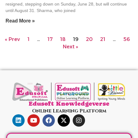
resigned, stepping down on Sunday, June 28, but will continue
until August 31. Sharma, who joined
Read More »
« Prev
1
…
17
18
19
20
21
…
56
Next »
Edusoft Knowledgeverse
Online Learning Platform