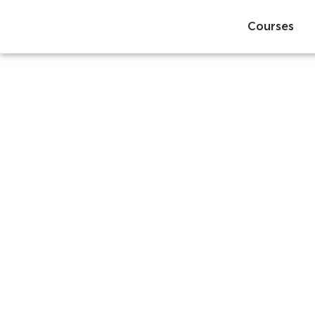
Courses