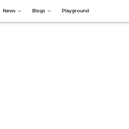
News
Blogs
Playground