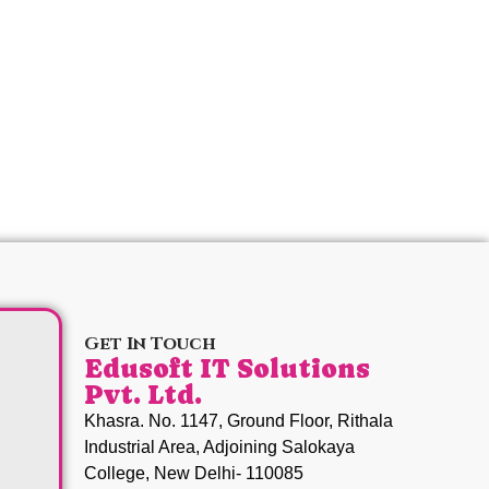
Get In Touch
Edusoft IT Solutions
Pvt. Ltd.
Khasra. No. 1147, Ground Floor, Rithala
Industrial Area, Adjoining Salokaya
College, New Delhi- 110085