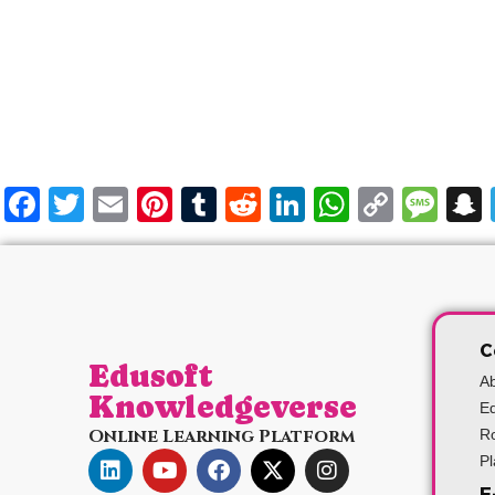
Facebook
Twitter
Email
Pinterest
Tumblr
Reddit
LinkedIn
WhatsA
Copy
Me
Link
C
Edusoft
A
Knowledgeverse
Ed
Online Learning Platform
Ro
P
E