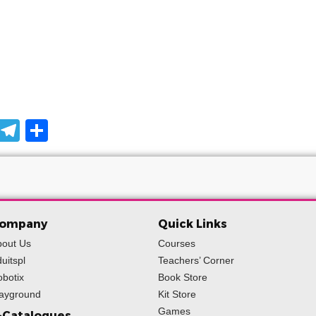
pp
ssage
Snapchat
Telegram
Share
ompany
Quick Links
bout Us
Courses
uitspl
Teachers’ Corner
botix
Book Store
layground
Kit Store
Games
-Catalogues