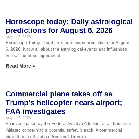
Horoscope today: Daily astrological
predictions for August 6, 2026
August 6, 2026
Horoscope Today: Read daily horoscope predictions for August
6, 2026. Know all about the astrological events and influences
that will be affecting each of
Read More »
Commercial plane takes off as
Trump’s helicopter nears airport;
FAA investigates
August 5, 2026
An investigation by the Federal Aviation Administration has been
initiated concerning a potential safety breach. A commercial
aircraft took off just as President Trump’s