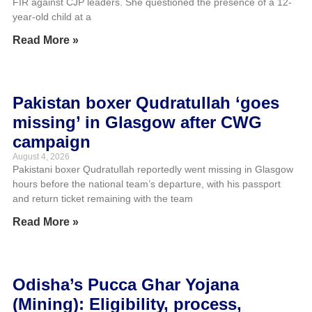
FIR against CJP leaders. She questioned the presence of a 12-
year-old child at a
Read More »
Pakistan boxer Qudratullah ‘goes
missing’ in Glasgow after CWG
campaign
August 4, 2026
Pakistani boxer Qudratullah reportedly went missing in Glasgow
hours before the national team’s departure, with his passport
and return ticket remaining with the team
Read More »
Odisha’s Pucca Ghar Yojana
(Mining): Eligibility, process,