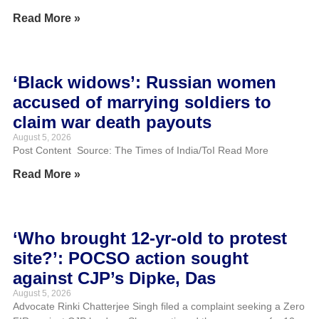
Read More »
‘Black widows’: Russian women
accused of marrying soldiers to
claim war death payouts
August 5, 2026
Post Content Source: The Times of India/ToI Read More
Read More »
‘Who brought 12-yr-old to protest
site?’: POCSO action sought
against CJP’s Dipke, Das
August 5, 2026
Advocate Rinki Chatterjee Singh filed a complaint seeking a Zero