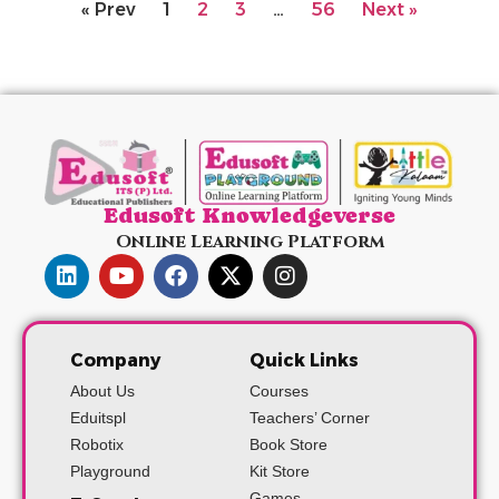
« Prev
1
2
3
…
56
Next »
Edusoft Knowledgeverse
Online Learning Platform
Company
Quick Links
About Us
Courses
Eduitspl
Teachers’ Corner
Robotix
Book Store
Playground
Kit Store
Games