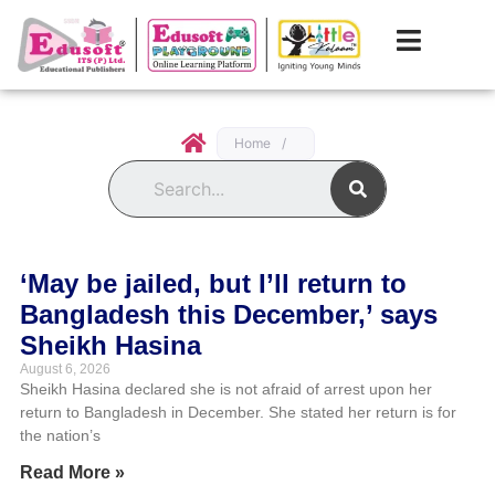
Home
/
Search
‘May be jailed, but I’ll return to
Bangladesh this December,’ says
Sheikh Hasina
August 6, 2026
Sheikh Hasina declared she is not afraid of arrest upon her
return to Bangladesh in December. She stated her return is for
the nation’s
Read More »