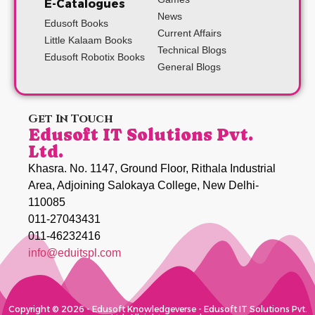
E-Catalogues
News
Edusoft Books
Current Affairs
Little Kalaam Books
Technical Blogs
Edusoft Robotix Books
General Blogs
Get In Touch
Edusoft IT Solutions Pvt.
Ltd.
Khasra. No. 1147, Ground Floor, Rithala Industrial
Area, Adjoining Salokaya College, New Delhi-
110085
011-27043431
011-46232416
info@eduitspl.com
Copyright © 2026 - Edusoft Knowledgeverse - Edusoft IT Solutions Pvt.