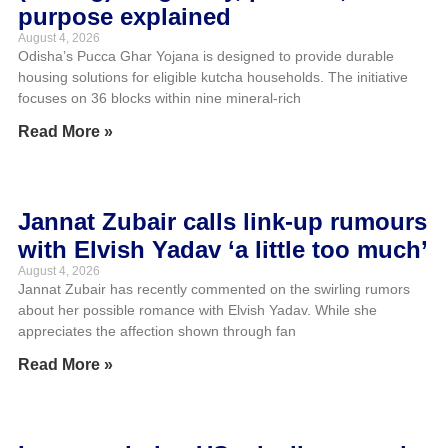
purpose explained
August 4, 2026
Odisha’s Pucca Ghar Yojana is designed to provide durable
housing solutions for eligible kutcha households. The initiative
focuses on 36 blocks within nine mineral-rich
Read More »
Jannat Zubair calls link-up rumours
with Elvish Yadav ‘a little too much’
August 4, 2026
Jannat Zubair has recently commented on the swirling rumors
about her possible romance with Elvish Yadav. While she
appreciates the affection shown through fan
Read More »