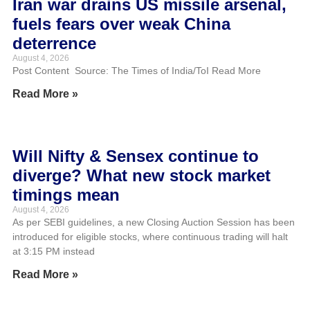
Iran war drains US missile arsenal,
fuels fears over weak China
deterrence
August 4, 2026
Post Content Source: The Times of India/ToI Read More
Read More »
Will Nifty & Sensex continue to
diverge? What new stock market
timings mean
August 4, 2026
As per SEBI guidelines, a new Closing Auction Session has been
introduced for eligible stocks, where continuous trading will halt
at 3:15 PM instead
Read More »